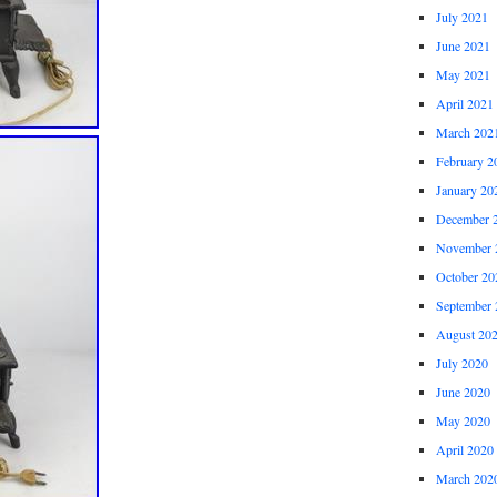
July 2021
June 2021
May 2021
April 2021
March 202
February 2
January 20
December 
November 
October 20
September 
August 20
July 2020
June 2020
May 2020
April 2020
March 202