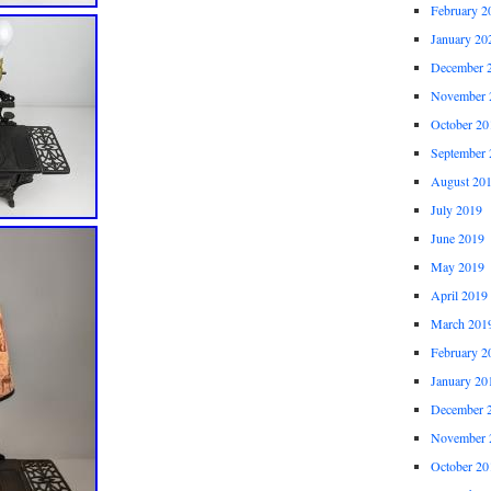
February 2
January 20
December 
November 
October 20
September 
August 20
July 2019
June 2019
May 2019
April 2019
March 201
February 2
January 20
December 
November 
October 20