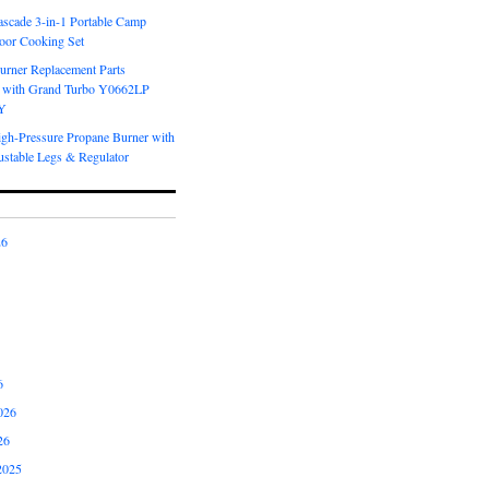
scade 3-in-1 Portable Camp
oor Cooking Set
urner Replacement Parts
 with Grand Turbo Y0662LP
Y
igh-Pressure Propane Burner with
ustable Legs & Regulator
26
6
026
26
2025