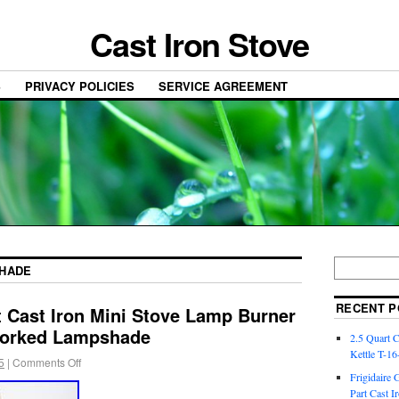
Cast Iron Stove
S
PRIVACY POLICIES
SERVICE AGREEMENT
HADE
RECENT P
 Cast Iron Mini Stove Lamp Burner
Worked Lampshade
2.5 Quart 
Kettle T-1
5
|
Comments Off
Frigidaire 
Part Cast I