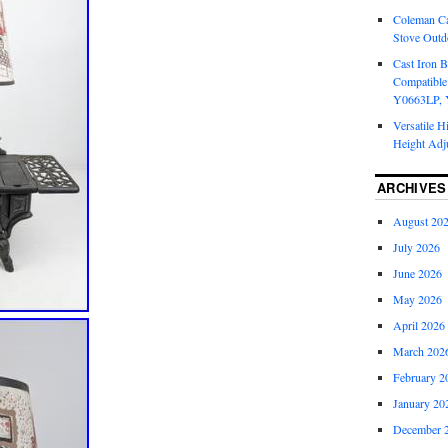
Coleman Ca
Stove Outd
Cast Iron B
Compatible
Y0663LP, 
Versatile H
Height Adj
ARCHIVES
August 20
July 2026
June 2026
May 2026
April 2026
March 202
February 2
January 20
December 