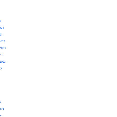
4
024
24
2023
2023
23
2023
23
3
023
23