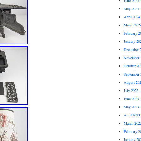
June 2024
May 2024
April 2024
March 202
February 2
January 20
December 
November 
October 20
September 
August 20
July 2023
June 2023
May 2023
April 2023
March 202
February 2
January 20