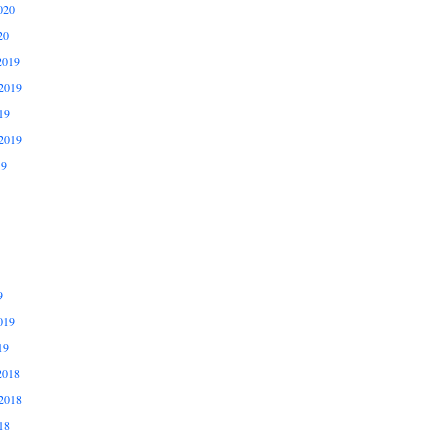
020
20
2019
2019
19
2019
19
9
019
19
2018
2018
18