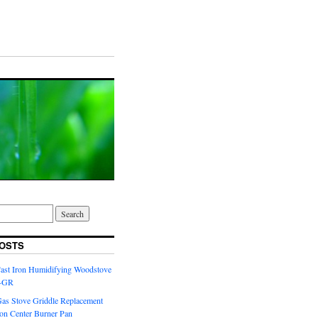
OSTS
Cast Iron Humidifying Woodstove
6-GR
Gas Stove Griddle Replacement
ron Center Burner Pan