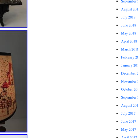
September 
August 20
July 2018
June 2018
May 2018
April 2018
March 201
February 2
January 20
December 
November 
October 20
September 
August 20
July 2017
June 2017
May 2017
April 2017