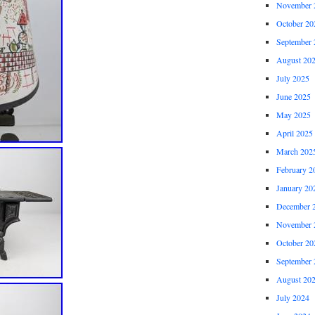
November 
October 20
September 
August 20
July 2025
June 2025
May 2025
April 2025
March 202
February 2
January 20
December 
November 
October 20
September 
August 20
July 2024