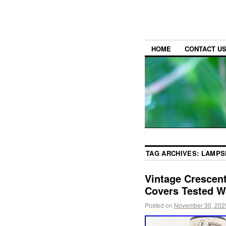
HOME
CONTACT U
TAG ARCHIVES:
LAMPS
Vintage Crescent
Covers Tested 
Posted on
November 30, 202