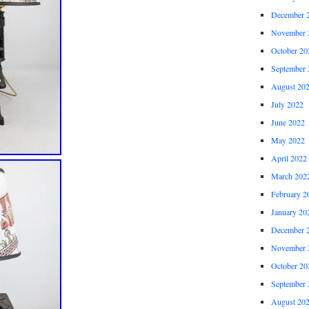
December 
November 
October 20
September 
August 20
July 2022
June 2022
May 2022
April 2022
March 202
February 2
January 20
December 
November 
October 20
September 
August 20