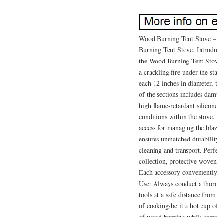
Wood Burning Tent Stove –
Burning Tent Stove. Introdu
the Wood Burning Tent Stov
a crackling fire under the s
each 12 inches in diameter, 
of the sections includes dam
high flame-retardant silicon
conditions within the stove.
access for managing the bla
ensures unmatched durabilit
cleaning and transport. Perf
collection, protective woven 
Each accessory conveniently f
Use: Always conduct a thoro
tools at a safe distance fro
of cooking-be it a hot cup o
of wood burning while campi