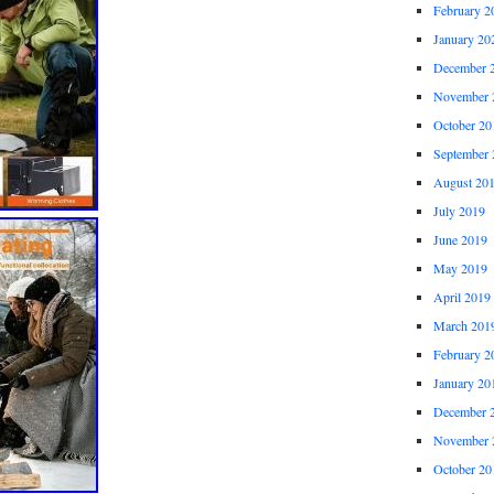
February 2
January 20
December 
November 
October 20
September 
August 20
July 2019
June 2019
May 2019
April 2019
March 201
February 2
January 20
December 
November 
October 20