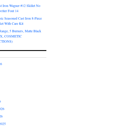
t Iron Wagner #12 Skillet No
riter Font 14
ic Seasoned Cast Iron 8-Piece
et With Care Kit
Range, 5 Burners, Matte Black
OX, COSMETIC
CTIONS)
26
6
026
26
2025