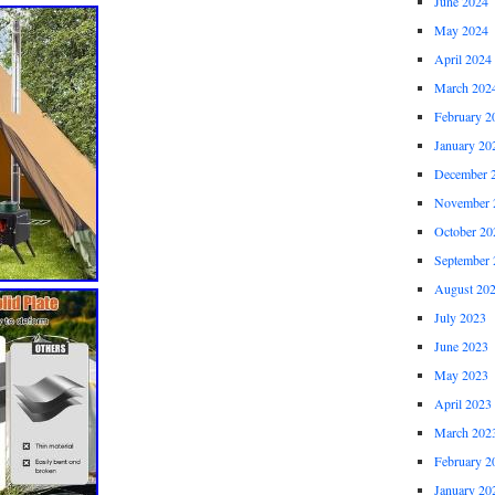
June 2024
May 2024
April 2024
March 202
February 2
January 20
December 
November 
October 20
September 
August 20
July 2023
June 2023
May 2023
April 2023
March 202
February 2
January 20