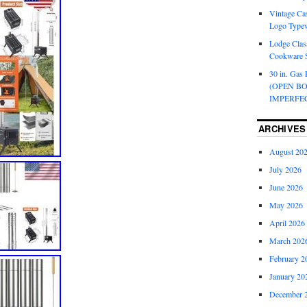
Vintage Cas
Logo Typew
Lodge Class
Cookware S
30 in. Gas 
(OPEN B
IMPERFE
ARCHIVES
August 20
July 2026
June 2026
May 2026
April 2026
March 202
February 2
January 20
December 