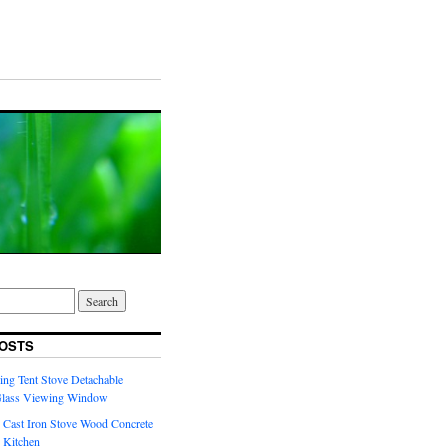
OSTS
ng Tent Stove Detachable
Glass Viewing Window
 Cast Iron Stove Wood Concrete
 Kitchen