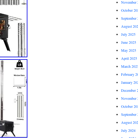
November 
October 20
September 
August 20
July 2025
June 2025
May 2025
April 2025
March 202
February 2
January 20
December 
November 
October 20
September 
August 20
July 2024