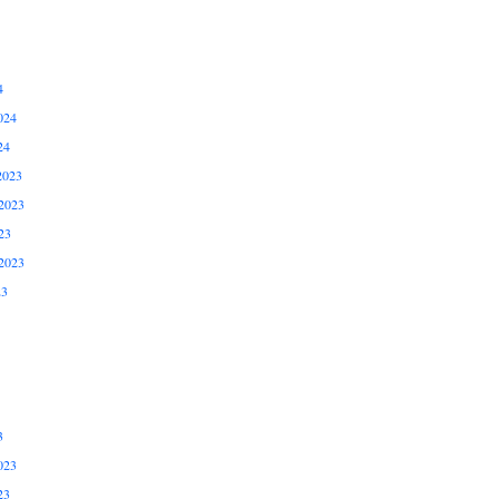
4
024
24
2023
2023
23
2023
23
3
023
23