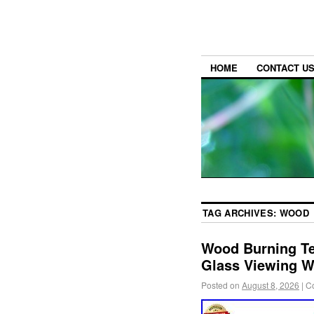
HOME
CONTACT U
TAG ARCHIVES:
WOOD
Wood Burning Te
Glass Viewing 
Posted on
August 8, 2026
|
C