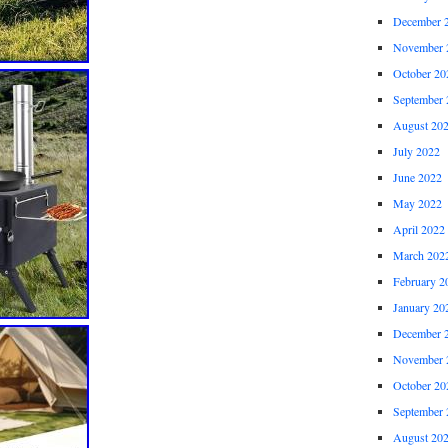
December 
November 
October 20
September 
August 20
July 2022
June 2022
May 2022
April 2022
March 202
February 2
January 20
December 
November 
October 20
September 
August 20