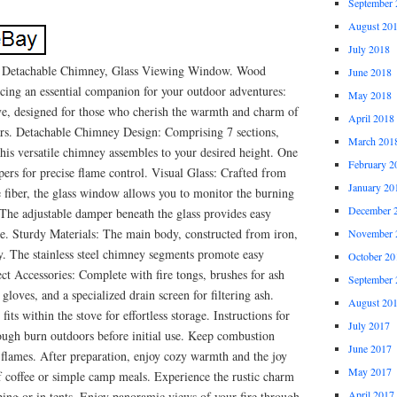
September 
August 20
July 2018
 Detachable Chimney, Glass Viewing Window. Wood
June 2018
cing an essential companion for your outdoor adventures:
May 2018
e, designed for those who cherish the warmth and charm of
April 2018
tars. Detachable Chimney Design: Comprising 7 sections,
March 201
this versatile chimney assembles to your desired height. One
February 2
pers for precise flame control. Visual Glass: Crafted from
January 20
e fiber, the glass window allows you to monitor the burning
December 
 The adjustable damper beneath the glass provides easy
ze. Sturdy Materials: The main body, constructed from iron,
November 
y. The stainless steel chimney segments promote easy
October 20
ect Accessories: Complete with fire tongs, brushes for ash
September 
gloves, and a specialized drain screen for filtering ash.
August 20
its within the stove for effortless storage. Instructions for
July 2017
ugh burn outdoors before initial use. Keep combustion
June 2017
m flames. After preparation, enjoy cozy warmth and the joy
May 2017
f coffee or simple camp meals. Experience the rustic charm
April 2017
ng or in tents. Enjoy panoramic views of your fire through