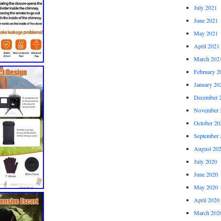
July 2021
June 2021
May 2021
April 2021
March 202
February 2
January 20
December 
November 
October 20
September 
August 20
July 2020
June 2020
May 2020
April 2020
March 202