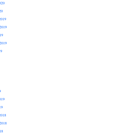
020
20
2019
2019
19
2019
19
9
019
19
2018
2018
18