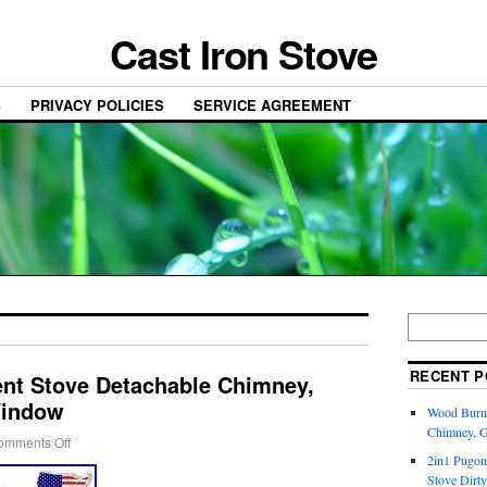
Cast Iron Stove
S
PRIVACY POLICIES
SERVICE AGREEMENT
RECENT P
nt Stove Detachable Chimney,
Window
Wood Burni
Chimney, 
omments Off
2in1 Pugon
Stove Dirty