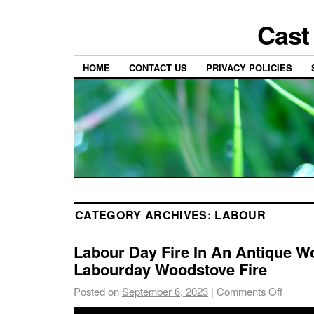
Cast
HOME
CONTACT US
PRIVACY POLICIES
CATEGORY ARCHIVES:
LABOUR
Labour Day Fire In An Antique W
Labourday Woodstove Fire
Posted on
September 6, 2023
|
Comments Off