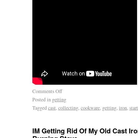
Comments Off
Posted in
getting
Tagged
cast
,
collecting
,
cookware
,
getting
,
iron
,
star
IM Getting Rid Of My Old Cast I