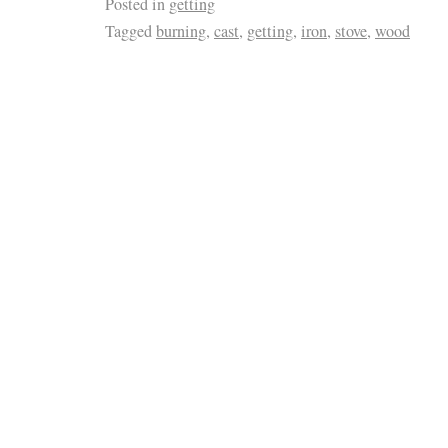
Posted in
getting
Tagged
burning
,
cast
,
getting
,
iron
,
stove
,
wood