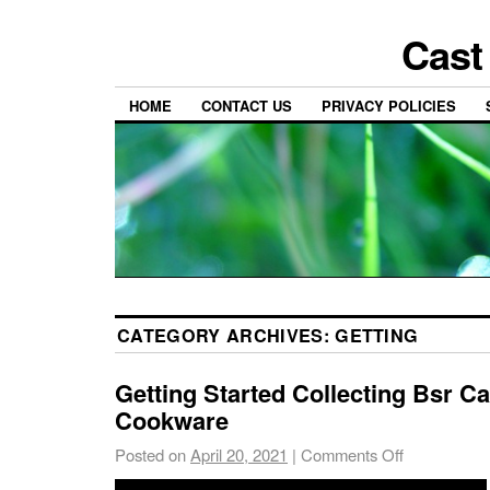
Cast
HOME
CONTACT US
PRIVACY POLICIES
CATEGORY ARCHIVES:
GETTING
Getting Started Collecting Bsr Ca
Cookware
Posted on
April 20, 2021
|
Comments Off