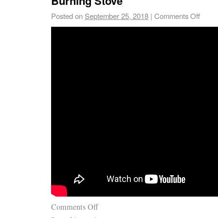
Burning Stove
Posted on
September 25, 2018
|
Comments Off
Comments Off