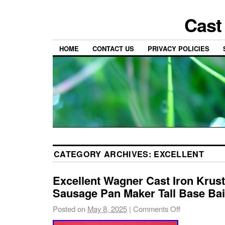
Cast
HOME
CONTACT US
PRIVACY POLICIES
CATEGORY ARCHIVES:
EXCELLENT
Excellent Wagner Cast Iron Krus
Sausage Pan Maker Tall Base Bai
Posted on
May 8, 2025
|
Comments Off