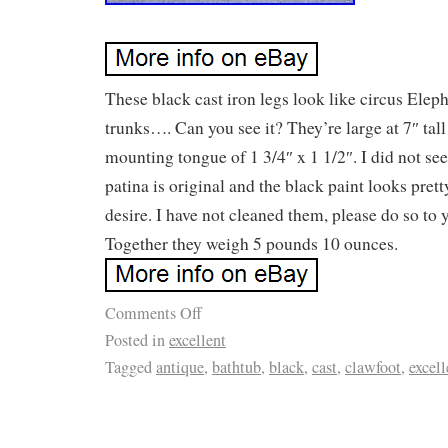
These black cast iron legs look like circus Elep
trunks…. Can you see it? They’re large at 7″ tal
mounting tongue of 1 3/4″ x 1 1/2″. I did not se
patina is original and the black paint looks prett
desire. I have not cleaned them, please do so to 
Together they weigh 5 pounds 10 ounces.
Comments Off
Posted in
excellent
Tagged
antique
,
bathtub
,
black
,
cast
,
clawfoot
,
excell