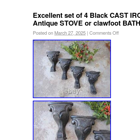
Excellent set of 4 Black CAST I
Antique STOVE or clawfoot BAT
Posted on
March 27, 2025
|
Comments Off