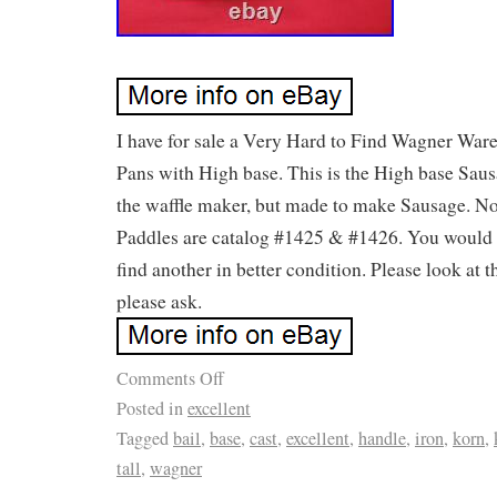
I have for sale a Very Hard to Find Wagner Wa
Pans with High base. This is the High base Saus
the waffle maker, but made to make Sausage. No 
Paddles are catalog #1425 & #1426. You would 
find another in better condition. Please look at 
please ask.
Comments Off
Posted in
excellent
Tagged
bail
,
base
,
cast
,
excellent
,
handle
,
iron
,
korn
,
tall
,
wagner