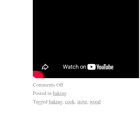
Comments Off
Posted in
baking
Tagged
baking
,
cook
,
stove
,
wood