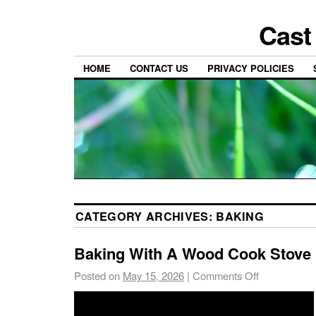
Cast
HOME
CONTACT US
PRIVACY POLICIES
CATEGORY ARCHIVES:
BAKING
Baking With A Wood Cook Stove
Posted on
May 15, 2026
|
Comments Off