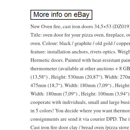
New Oven fire, cast iron doors 34,5×53 (DZ019
Title: oven door for your pizza oven, fireplace,
oven. Colour: black / graphite / old gold / copper
feature: installation anchors, rivets optics. Weigh
Hermetic doors. Painted with heat-resistant pai
thermometer (available at other auctions + 8 
(13,58″) , Height: 530mm (20,87″). Width: 270m
475mm (18,7″). Width: 180mm (7,09″) , Height
Width: 180mm (7,09″) , Height: 100mm (3,94″)
cooperate with individuals, small and large busi
in 5 colors! You decide where you want thermo
consignments are send it via courier DPD. Th
Cast iron fire door clay / bread oven /pizza stov