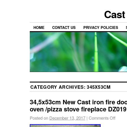
Cast
HOME
CONTACT US
PRIVACY POLICIES
CATEGORY ARCHIVES:
345X53CM
34,5x53cm New Cast iron fire doo
oven /pizza stove fireplace DZ019
Posted on
December 13, 2017
|
Comments Off