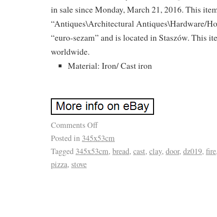
in sale since Monday, March 21, 2016. This item
“Antiques\Architectural Antiques\Hardware/Hom
“euro-sezam” and is located in Staszów. This i
worldwide.
Material: Iron/ Cast iron
Comments Off
Posted in
345x53cm
Tagged
345x53cm
,
bread
,
cast
,
clay
,
door
,
dz019
,
fire
pizza
,
stove