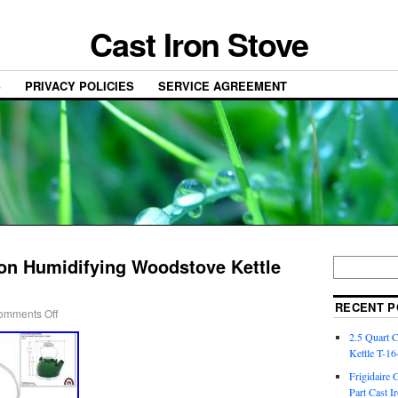
Cast Iron Stove
S
PRIVACY POLICIES
SERVICE AGREEMENT
ron Humidifying Woodstove Kettle
RECENT P
omments Off
2.5 Quart 
Kettle T-1
Frigidaire 
Part Cast I