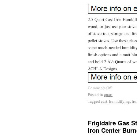
2.5 Quart Cast Iron Humidi
wood, or just use your stov
of stove-top, storage and fi
pellet stoves. Use these clas
some much-needed humidity 
finish options and a matt bl
and hold 2 Â½ Quarts of wat
ACHLA Designs.
Comments Off
Posted in
quart
Tagged
cast
,
humidifying
,
iro
Frigidaire Gas S
Iron Center Burn