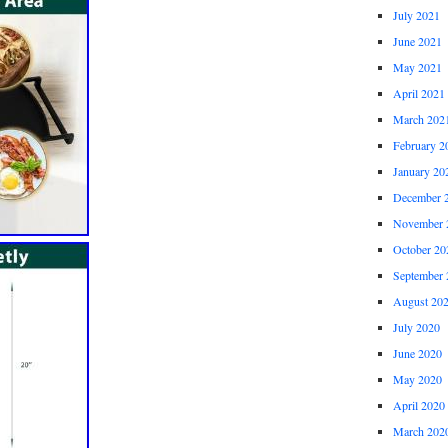
July 2021
June 2021
May 2021
April 2021
March 202
February 2
January 20
December 
November 
October 20
September 
August 20
July 2020
June 2020
May 2020
April 2020
March 202