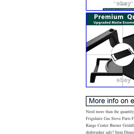
Need more than the quantity
Frigidaire Gas Stove Parts
Range Center Burner Griddle
dishwasher safe? Item Dime