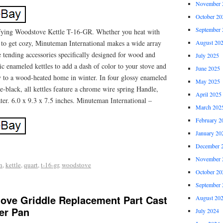
November 
October 20
September 
fying Woodstove Kettle T-16-GR. Whether you heat with
e to get cozy, Minuteman International makes a wide array
August 20
re tending accessories specifically designed for wood and
July 2025
sic enameled kettles to add a dash of color to your stove and
June 2025
to a wood-heated home in winter. In four glossy enameled
May 2025
ue-black, all kettles feature a chrome wire spring Handle,
April 2025
er. 6.0 x 9.3 x 7.5 inches. Minuteman International –
March 202
February 2
January 20
December 
November 
n
,
kettle
,
quart
,
t-16-gr
,
woodstove
October 20
September 
tove Griddle Replacement Part Cast
August 20
er Pan
July 2024