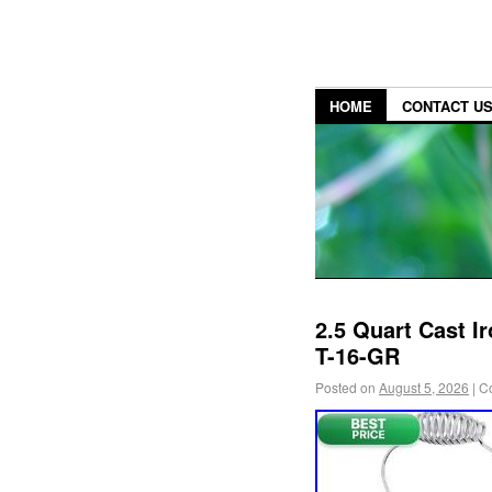
HOME
CONTACT U
2.5 Quart Cast I
T-16-GR
Posted on
August 5, 2026
|
C