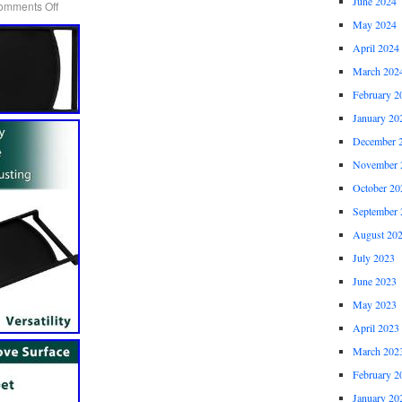
June 2024
omments Off
May 2024
April 2024
March 202
February 2
January 20
December 
November 
October 20
September 
August 20
July 2023
June 2023
May 2023
April 2023
March 202
February 2
January 20