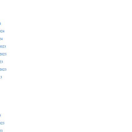
4
024
24
2023
2023
23
2023
23
3
023
23