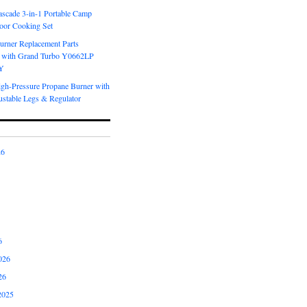
scade 3-in-1 Portable Camp
oor Cooking Set
urner Replacement Parts
 with Grand Turbo Y0662LP
Y
igh-Pressure Propane Burner with
ustable Legs & Regulator
26
6
026
26
2025