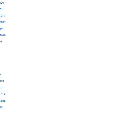
020
20
2019
2019
19
2019
19
9
019
19
2018
2018
18