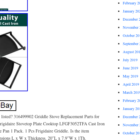
February 2
January 20
December 
November 
October 20
September 
August 20
July 2019
June 2019
May 2019
April 2019
March 201
February 2
January 20
 listed? 316499902 Griddle Stove Replacement Parts for
December 
 Frigidaire Stovetop Plate Cooktop LFGF3052TFA Cast Iron
November 
 Pan 1 Pack. 1 Pcs Frigidaire Griddle. Is the item
October 20
nsions L x W x Thickness. 20″L x 7.9″W x 1Th.