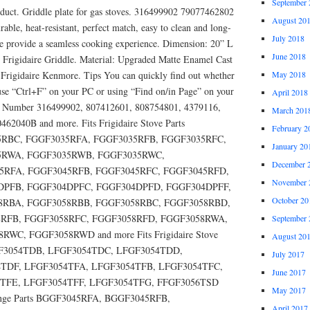
September 
ct. Griddle plate for gas stoves. 316499902 79077462802
August 20
rable, heat-resistant, perfect match, easy to clean and long-
July 2018
dle provide a seamless cooking experience. Dimension: 20” L
June 2018
 Frigidaire Griddle. Material: Upgraded Matte Enamel Cast
Frigidaire Kenmore. Tips You can quickly find out whether
May 2018
 use “Ctrl+F” on your PC or using “Find on/in Page” on your
April 2018
rts Number 316499902, 807412601, 808754801, 4379116,
March 201
62040B and more. Fits Frigidaire Stove Parts
February 2
RBC, FGGF3035RFA, FGGF3035RFB, FGGF3035RFC,
January 20
5RWA, FGGF3035RWB, FGGF3035RWC,
December 
5RFA, FGGF3045RFB, FGGF3045RFC, FGGF3045RFD,
November 
DPFB, FGGF304DPFC, FGGF304DPFD, FGGF304DPFF,
October 20
8RBA, FGGF3058RBB, FGGF3058RBC, FGGF3058RBD,
RFB, FGGF3058RFC, FGGF3058RFD, FGGF3058RWA,
September 
C, FGGF3058RWD and more Fits Frigidaire Stove
August 20
GF3054TDB, LFGF3054TDC, LFGF3054TDD,
July 2017
TDF, LFGF3054TFA, LFGF3054TFB, LFGF3054TFC,
June 2017
TFE, LFGF3054TFF, LFGF3054TFG, FFGF3056TSD
May 2017
 Range Parts BGGF3045RFA, BGGF3045RFB,
April 2017