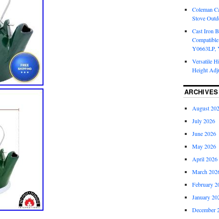
Coleman Ca
Stove Outd
Cast Iron B
Compatible
Y0663LP, 
Versatile H
Height Adj
ARCHIVES
August 20
July 2026
June 2026
May 2026
April 2026
March 202
February 2
January 20
December 