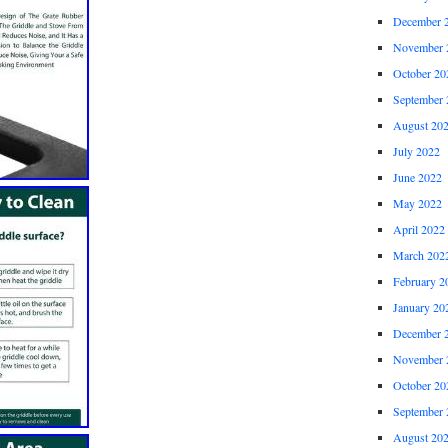
December 
November 
October 20
September 
August 20
July 2022
June 2022
May 2022
April 2022
March 202
February 2
January 20
December 
November 
October 20
September 
August 20