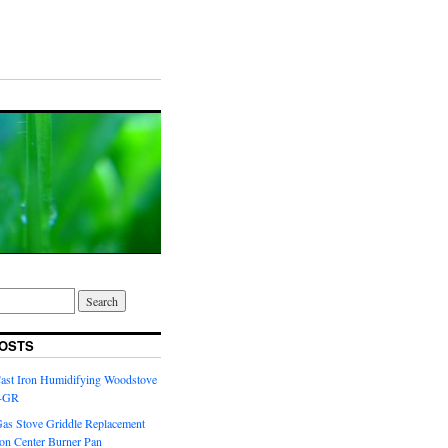
OSTS
Cast Iron Humidifying Woodstove
6-GR
Gas Stove Griddle Replacement
ron Center Burner Pan