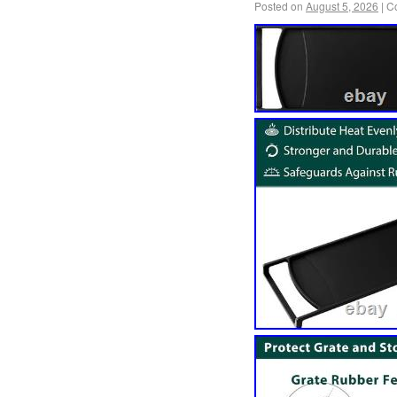
Posted on
August 5, 2026
|
C