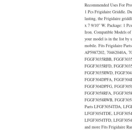
Recommended Uses For Produ
1 Pcs Frigidaire Griddle. Du
lasting, the Frigidaire grid
x 7 9/10” W. Package: 1 Pcs
Iron. Compatible Models of 
your model is in the list by
mobile. Fits Frigidaire Pa
AP5987202, 70462040A, 704
FGGF3035RBB, FGGF3035
FGGF3035RFD, FGGF303
FGGF3035RWD, FGGF304
FGGF304DPFA, FGGF304
FGGF304DPFG, FGGF305
FGGF3058RFA, FGGF3058
FGGF3058RWB, FGGF3058RW
Parts LFGF3054TDA, LF
LFGF3054TDE, LFGF3054
LFGF3054TFD, LFGF3054
and more Fits Frigidaire