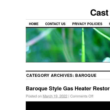
Cast
HOME
CONTACT US
PRIVACY POLICIES
CATEGORY ARCHIVES:
BAROQUE
Baroque Style Gas Heater Restor
Posted on
March 19, 2022
|
Comments Off