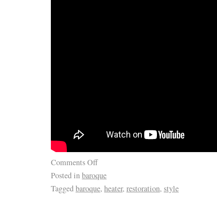
Comments Off
Posted in
baroque
Tagged
baroque
,
heater
,
restoration
,
style