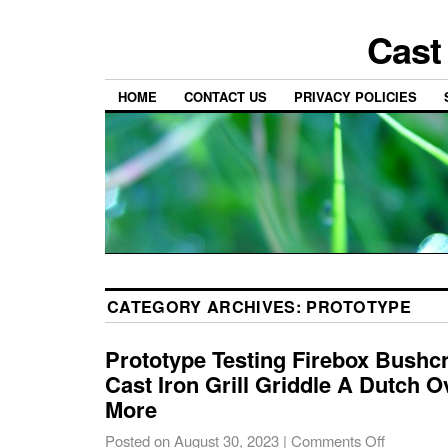
Cast
HOME
CONTACT US
PRIVACY POLICIES
CATEGORY ARCHIVES:
PROTOTYPE
Prototype Testing Firebox Bushcr
Cast Iron Grill Griddle A Dutch 
More
Posted on
August 30, 2023
|
Comments Off