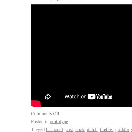
Comments Off
Posted in
prototype
Tagged
bushcraft
,
cast
,
cook
,
dutch
,
firebox
,
griddle
,