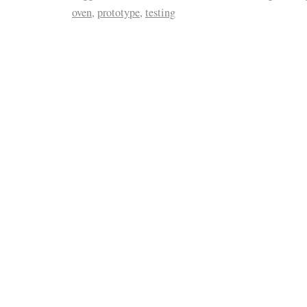
oven
,
prototype
,
testing