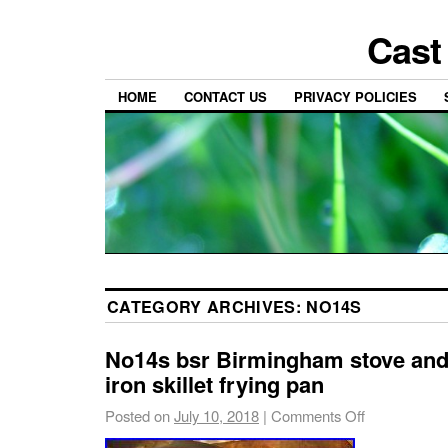
Cast
HOME
CONTACT US
PRIVACY POLICIES
CATEGORY ARCHIVES:
NO14S
No14s bsr Birmingham stove and
iron skillet frying pan
Posted on
July 10, 2018
|
Comments Off