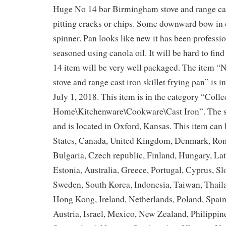
Huge No 14 bar Birmingham stove and range cast
pitting cracks or chips. Some downward bow in c
spinner. Pan looks like new it has been professi
seasoned using canola oil. It will be hard to find
14 item will be very well packaged. The item 
stove and range cast iron skillet frying pan” is i
July 1, 2018. This item is in the category “Coll
Home\Kitchenware\Cookware\Cast Iron”. The sel
and is located in Oxford, Kansas. This item can
States, Canada, United Kingdom, Denmark, Rom
Bulgaria, Czech republic, Finland, Hungary, Lat
Estonia, Australia, Greece, Portugal, Cyprus, Sl
Sweden, South Korea, Indonesia, Taiwan, Thail
Hong Kong, Ireland, Netherlands, Poland, Spain
Austria, Israel, Mexico, New Zealand, Philippin