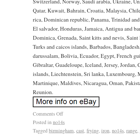
Switzerland, Norway, Saudi arabia, Ukraine, Uni
Qatar, Kuwait, Bahrain, Croatia, Malaysia, Chil
rica, Dominican republic, Panama, Trinidad an
El salvador, Honduras, Jamaica, Antigua and ba
Dominica, Grenada, Saint kitts and nevis, Saint 
Turks and caicos islands, Barbados, Banglades
darussalam, Bolivia, Ecuador, Egypt, French gu
Gibraltar, Guadeloupe, Iceland, Jersey, Jordan
islands, Liechtenstein, Sri lanka, Luxembourg
Martinique, Maldives, Nicaragua, Oman, Pakist
Reunion.
Comments Off
Posted in
no14s
Tagged
birmingham
,
cast
,
frying
,
iron
,
no14s
,
range
,