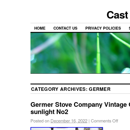
Cast
HOME
CONTACT US
PRIVACY POLICIES
CATEGORY ARCHIVES:
GERMER
Germer Stove Company Vintage 
sunlight No2
Posted on
December 16, 2022
|
Comments Off