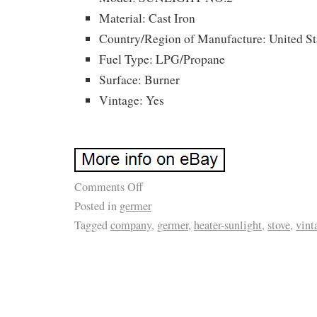
Material: Cast Iron
Country/Region of Manufacture: United St
Fuel Type: LPG/Propane
Surface: Burner
Vintage: Yes
Comments Off
Posted in
germer
Tagged
company
,
germer
,
heater-sunlight
,
stove
,
vint