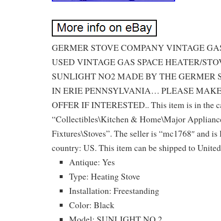
GERMER STOVE COMPANY VINTAGE GAS 
USED VINTAGE GAS SPACE HEATER/ST
SUNLIGHT NO2 MADE BY THE GERMER
IN ERIE PENNSYLVANIA… PLEASE MAK
OFFER IF INTERESTED.. This item is in the c
“Collectibles\Kitchen & Home\Major Applian
Fixtures\Stoves”. The seller is “mc1768″ and is l
country: US. This item can be shipped to United
Antique: Yes
Type: Heating Stove
Installation: Freestanding
Color: Black
Model: SUNLIGHT NO.2