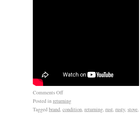
Comments Off
Posted in
returning
Tagged
brand
,
condition
,
returning
,
rust
,
rusty
,
stove
,