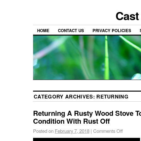
Cast
HOME
CONTACT US
PRIVACY POLICIES
CATEGORY ARCHIVES:
RETURNING
Returning A Rusty Wood Stove 
Condition With Rust Off
Posted on
February 7, 2018
|
Comments Off