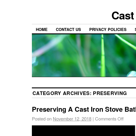
Cast
HOME
CONTACT US
PRIVACY POLICIES
CATEGORY ARCHIVES:
PRESERVING
Preserving A Cast Iron Stove Ba
Posted on
November 12, 2018
|
Comments Off