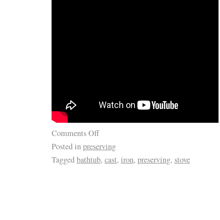
Comments Off
Posted in
preserving
Tagged
bathtub
,
cast
,
iron
,
preserving
,
stove