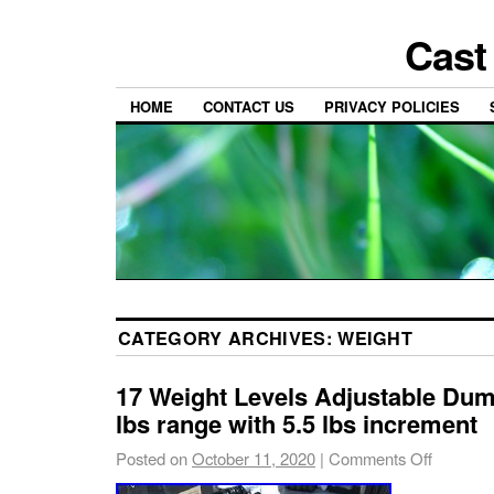
Cast
HOME
CONTACT US
PRIVACY POLICIES
CATEGORY ARCHIVES:
WEIGHT
17 Weight Levels Adjustable Dumb
lbs range with 5.5 lbs increment
Posted on
October 11, 2020
|
Comments Off