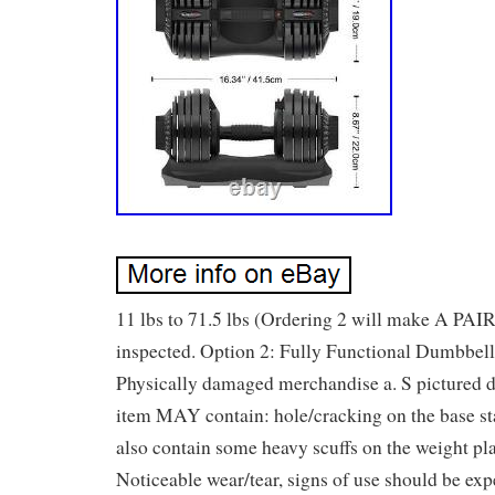
11 lbs to 71.5 lbs (Ordering 2 will make A PAIR
inspected. Option 2: Fully Functional Dumbbell
Physically damaged merchandise a. S pictured d
item MAY contain: hole/cracking on the base s
also contain some heavy scuffs on the weight pl
Noticeable wear/tear, signs of use should be exp