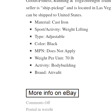
Goods\Fitness, Running & Yoga\Strength Train
seller is “ship-pickup” and is located in Las Ve
can be shipped to United States.
Material: Cast Iron
Sport/Activity: Weight Lifting
Type: Adjustable
Color: Black
MPN: Does Not Apply
Weight Per Unit: 70 lb
Activity: Bodybuilding
Brand: Ativafit
Comments Off
Posted in
weight