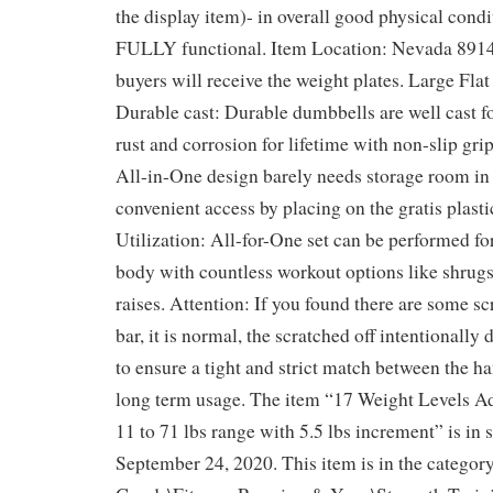
the display item)- in overall good physical condi
FULLY functional. Item Location: Nevada 8914
buyers will receive the weight plates. Large Flat
Durable cast: Durable dumbbells are well cast f
rust and corrosion for lifetime with non-slip gri
All-in-One design barely needs storage room i
convenient access by placing on the gratis plasti
Utilization: All-for-One set can be performed fo
body with countless workout options like shrugs
raises. Attention: If you found there are some sc
bar, it is normal, the scratched off intentionall
to ensure a tight and strict match between the ha
long term usage. The item “17 Weight Levels A
11 to 71 lbs range with 5.5 lbs increment” is in 
September 24, 2020. This item is in the categor