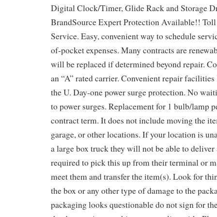
Digital Clock/Timer, Glide Rack and Storage D
BrandSource Expert Protection Available!! Tol
Service. Easy, convenient way to schedule servic
of-pocket expenses. Many contracts are renewab
will be replaced if determined beyond repair. Co
an “A” rated carrier. Convenient repair facilitie
the U. Day-one power surge protection. No waiti
to power surges. Replacement for 1 bulb/lamp pe
contract term. It does not include moving the it
garage, or other locations. If your location is 
a large box truck they will not be able to deliver
required to pick this up from their terminal or
meet them and transfer the item(s). Look for thi
the box or any other type of damage to the packa
packaging looks questionable do not sign for the 