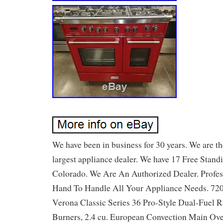
We have been in business for 30 years. We are th
largest appliance dealer. We have 17 Free Stand
Colorado. We Are An Authorized Dealer. Profess
Hand To Handle All Your Appliance Needs. 720
Verona Classic Series 36 Pro-Style Dual-Fuel R
Burners, 2.4 cu. European Convection Main Ov