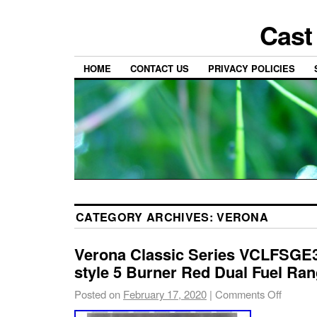
Cast
HOME
CONTACT US
PRIVACY POLICIES
CATEGORY ARCHIVES:
VERONA
Verona Classic Series VCLFSGE
style 5 Burner Red Dual Fuel Ra
Posted on
February 17, 2020
|
Comments Off