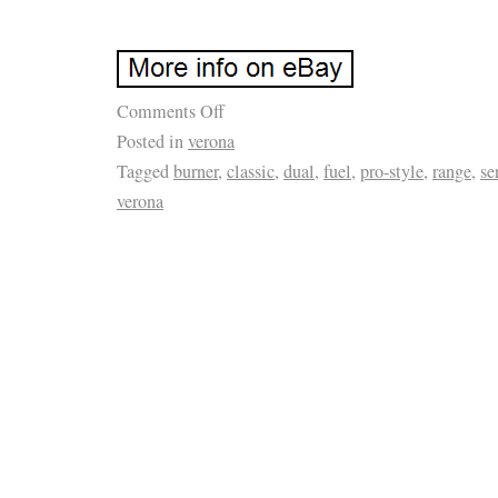
Comments Off
Posted in
verona
Tagged
burner
,
classic
,
dual
,
fuel
,
pro-style
,
range
,
se
verona