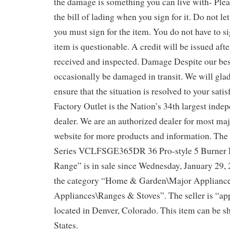
the damage is something you can live with- Ple
the bill of lading when you sign for it. Do not let
you must sign for the item. You do not have to sig
item is questionable. A credit will be issued aft
received and inspected. Damage Despite our best
occasionally be damaged in transit. We will gla
ensure that the situation is resolved to your sati
Factory Outlet is the Nation’s 34th largest inde
dealer. We are an authorized dealer for most maj
website for more products and information. The
Series VCLFSGE365DR 36 Pro-style 5 Burner 
Range” is in sale since Wednesday, January 29, 2
the category “Home & Garden\Major Applianc
Appliances\Ranges & Stoves”. The seller is “app
located in Denver, Colorado. This item can be s
States.