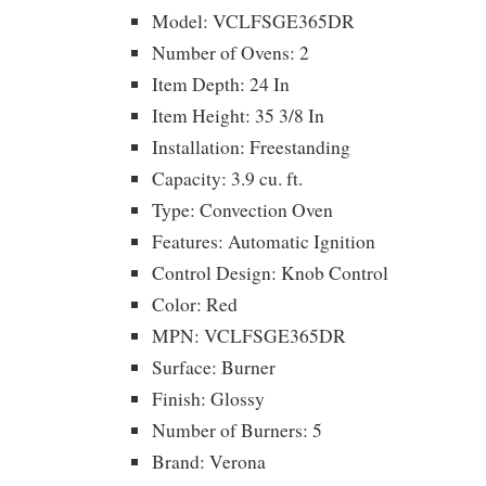
Model: VCLFSGE365DR
Number of Ovens: 2
Item Depth: 24 In
Item Height: 35 3/8 In
Installation: Freestanding
Capacity: 3.9 cu. ft.
Type: Convection Oven
Features: Automatic Ignition
Control Design: Knob Control
Color: Red
MPN: VCLFSGE365DR
Surface: Burner
Finish: Glossy
Number of Burners: 5
Brand: Verona