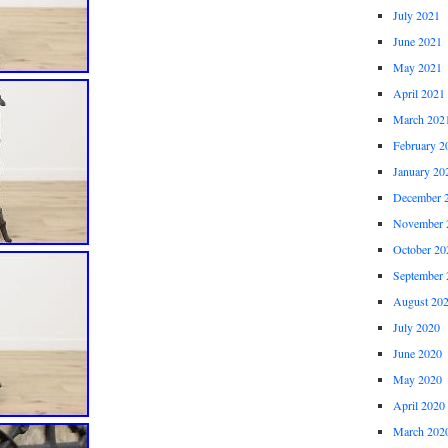
July 2021
June 2021
May 2021
April 2021
March 202
February 2
January 20
December 
November 
October 20
September 
August 20
July 2020
June 2020
May 2020
April 2020
March 202