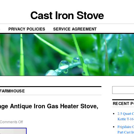
Cast Iron Stove
S
PRIVACY POLICIES
SERVICE AGREEMENT
FARMHOUSE
RECENT P
ge Antique Iron Gas Heater Stove,
2.5 Quart 
Kettle T-1
Comments Off
Frigidaire 
Part Cast I