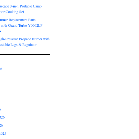
scade 3-in-1 Portable Camp
oor Cooking Set
urner Replacement Parts
 with Grand Turbo Y0662LP
Y
igh-Pressure Propane Burner with
ustable Legs & Regulator
26
6
026
26
2025