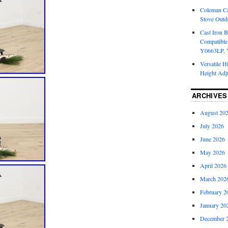
Coleman Ca
Stove Outd
Cast Iron B
Compatible
Y0663LP, 
Versatile H
Height Adj
ARCHIVES
August 20
July 2026
June 2026
May 2026
April 2026
March 202
February 2
January 20
December 