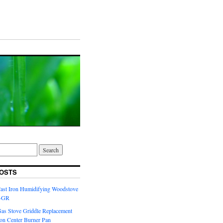
OSTS
Cast Iron Humidifying Woodstove
6-GR
Gas Stove Griddle Replacement
ron Center Burner Pan