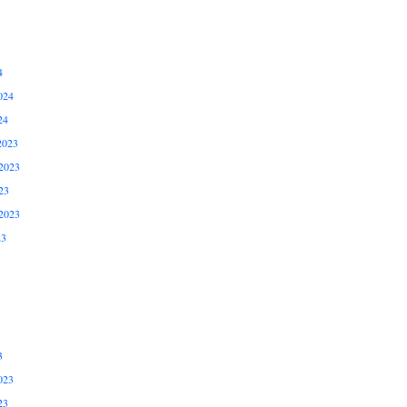
4
024
24
2023
2023
23
2023
23
3
023
23