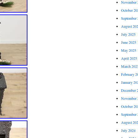
November 
October 20
September 
August 20
July 2025
June 2025
May 2025
April 2025
March 202
February 2
January 20
December 
November 
October 20
September 
August 20
July 2024