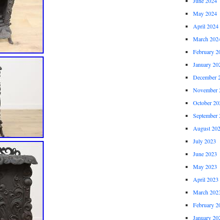
June 2024
May 2024
April 2024
March 202
February 2
January 20
December 
November 
October 20
September 
August 20
July 2023
June 2023
May 2023
April 2023
March 202
February 2
January 20