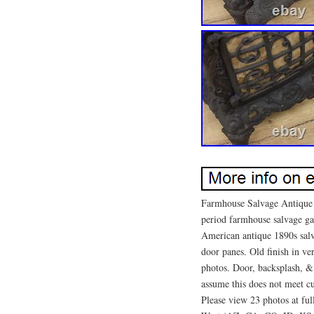
Farmhouse Salvage Antique 
period farmhouse salvage ga
American antique 1890s sal
door panes. Old finish in ve
photos. Door, backsplash, 
assume this does not meet cu
Please view 23 photos at full