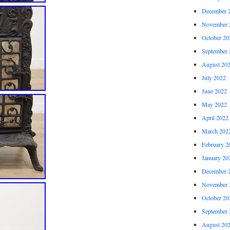
December 
November 
October 20
September 
August 20
July 2022
June 2022
May 2022
April 2022
March 202
February 2
January 20
December 
November 
October 20
September 
August 20