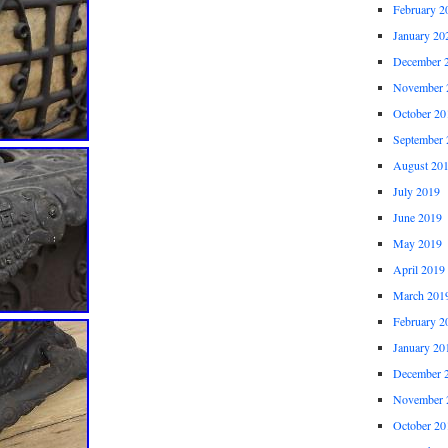
February 2
January 20
December 
November 
October 20
September 
August 20
July 2019
June 2019
May 2019
April 2019
March 201
February 2
January 20
December 
November 
October 20