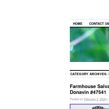
HOME
CONTACT U
CATEGORY ARCHIVES:
Farmhouse Salva
Donavin #47541
Posted on
February 3, 2024
|