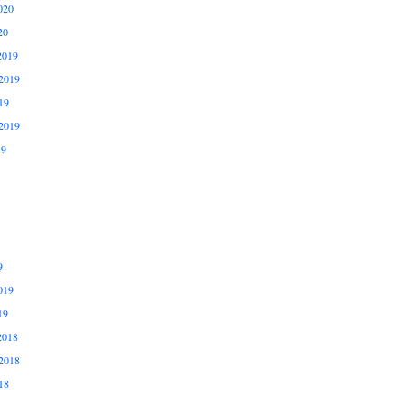
020
20
2019
2019
19
2019
19
9
019
19
2018
2018
18