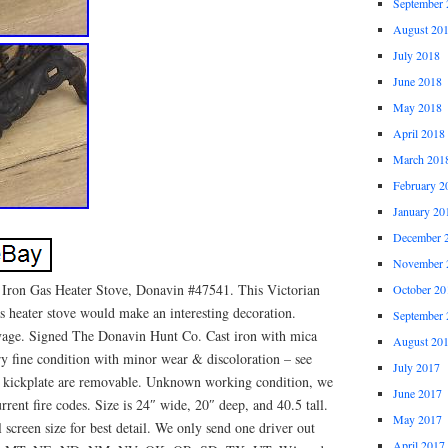
September 
August 20
July 2018
June 2018
May 2018
April 2018
March 201
February 2
January 20
December 
November 
Iron Gas Heater Stove, Donavin #47541. This Victorian
October 20
s heater stove would make an interesting decoration.
September 
vage. Signed The Donavin Hunt Co. Cast iron with mica
August 20
ry fine condition with minor wear & discoloration – see
July 2017
& kickplate are removable. Unknown working condition, we
June 2017
rrent fire codes. Size is 24″ wide, 20″ deep, and 40.5 tall.
May 2017
 screen size for best detail. We only send one driver out
April 2017