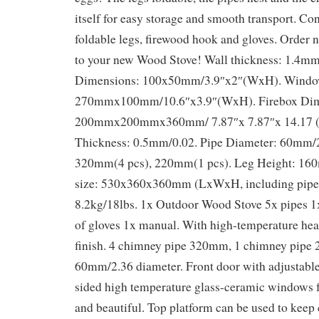
itself for easy storage and smooth transport. Con
foldable legs, firewood hook and gloves. Order
to your new Wood Stove! Wall thickness: 1.4m
Dimensions: 100x50mm/3.9″x2″(WxH). Window
270mmx100mm/10.6″x3.9″(WxH). Firebox Dim
200mmx200mmx360mm/ 7.87″x 7.87″x 14.17 
Thickness: 0.5mm/0.02. Pipe Diameter: 60mm/2
320mm(4 pcs), 220mm(1 pcs). Leg Height: 16
size: 530x360x360mm (LxWxH, including pipe)
8.2kg/18lbs. 1x Outdoor Wood Stove 5x pipes 1
of gloves 1x manual. With high-temperature heat
finish. 4 chimney pipe 320mm, 1 chimney pipe
60mm/2.36 diameter. Front door with adjustable
sided high temperature glass-ceramic windows fo
and beautiful. Top platform can be used to keep