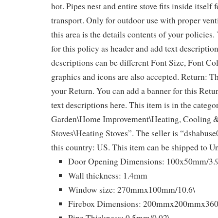
hot. Pipes nest and entire stove fits inside itself
transport. Only for outdoor use with proper vent
this area is the details contents of your policies
for this policy as header and add text description
descriptions can be different Font Size, Font Col
graphics and icons are also accepted. Return: Thi
your Return. You can add a banner for this Retu
text descriptions here. This item is in the cate
Garden\Home Improvement\Heating, Cooling &
Stoves\Heating Stoves”. The seller is “dshabuse0
this country: US. This item can be shipped to Un
Door Opening Dimensions: 100x50mm/3.9
Wall thickness: 1.4mm
Window size: 270mmx100mm/10.6\
Firebox Dimensions: 200mmx200mmx360
Pipe Thickness: 0.5mm/0.02\