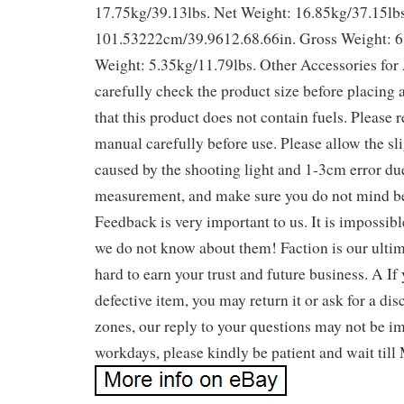
17.75kg/39.13lbs. Net Weight: 16.85kg/37.15lbs
101.53222cm/39.9612.68.66in. Gross Weight: 6
Weight: 5.35kg/11.79lbs. Other Accessories for
carefully check the product size before placing 
that this product does not contain fuels. Please 
manual carefully before use. Please allow the sli
caused by the shooting light and 1-3cm error du
measurement, and make sure you do not mind be
Feedback is very important to us. It is impossible
we do not know about them! Faction is our ulti
hard to earn your trust and future business. A If
defective item, you may return it or ask for a di
zones, our reply to your questions may not be imm
workdays, please kindly be patient and wait till