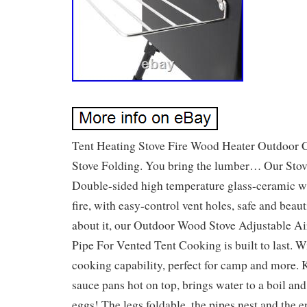
Tent Heating Stove Fire Wood Heater Outdoor
Stove Folding. You bring the lumber… Our Stove
Double-sided high temperature glass-ceramic 
fire, with easy-control vent holes, safe and beau
about it, our Outdoor Wood Stove Adjustable A
Pipe For Vented Tent Cooking is built to last. W
cooking capability, perfect for camp and more. 
sauce pans hot on top, brings water to a boil a
eggs! The legs foldable, the pipes nest and the en