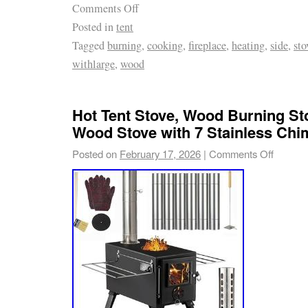
Comments Off
Posted in
tent
Tagged
burning
,
cooking
,
fireplace
,
heating
,
side
,
sto
withlarge
,
wood
Hot Tent Stove, Wood Burning St
Wood Stove with 7 Stainless Ch
Posted on
February 17, 2026
|
Comments Off