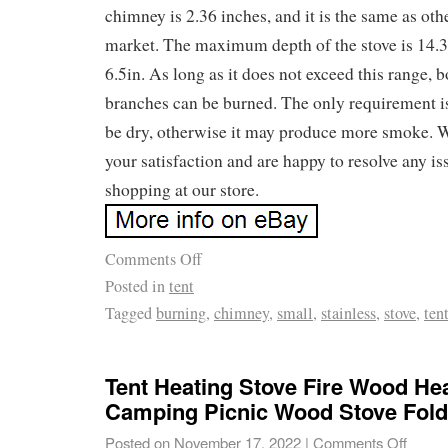
chimney is 2.36 inches, and it is the same as ot
market. The maximum depth of the stove is 14.3i
6.5in. As long as it does not exceed this range, 
branches can be burned. The only requirement i
be dry, otherwise it may produce more smoke. We
your satisfaction and are happy to resolve any i
shopping at our store.
Comments Off
Posted in
tent
Tagged
burning
,
chimney
,
small
,
stainless
,
stove
,
ten
Tent Heating Stove Fire Wood He
Camping Picnic Wood Stove Fold
Posted on
November 17, 2022
|
Comments Off