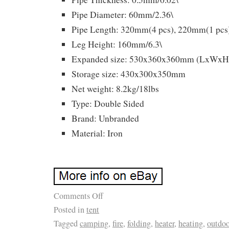
Pipe Diameter: 60mm/2.36\
Pipe Length: 320mm(4 pcs), 220mm(1 pcs
Leg Height: 160mm/6.3\
Expanded size: 530x360x360mm (LxWxH, 
Storage size: 430x300x350mm
Net weight: 8.2kg/18lbs
Type: Double Sided
Brand: Unbranded
Material: Iron
Comments Off
Posted in
tent
Tagged
camping
,
fire
,
folding
,
heater
,
heating
,
outdoo