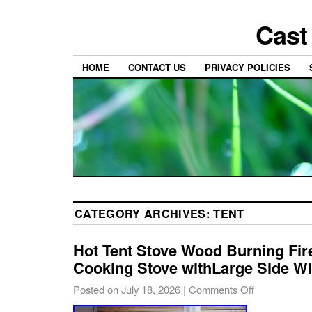
Cast
HOME
CONTACT US
PRIVACY POLICIES
CATEGORY ARCHIVES:
TENT
Hot Tent Stove Wood Burning Fir
Cooking Stove withLarge Side W
Posted on
July 18, 2026
|
Comments Off