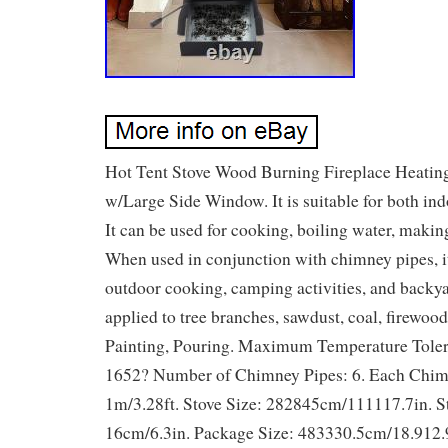
Hot Tent Stove Wood Burning Fireplace Heatin
w/Large Side Window. It is suitable for both in
It can be used for cooking, boiling water, making
When used in conjunction with chimney pipes, it
outdoor cooking, camping activities, and backyar
applied to tree branches, sawdust, coal, firewood
Painting, Pouring. Maximum Temperature Tole
1652? Number of Chimney Pipes: 6. Each Chim
1m/3.28ft. Stove Size: 282845cm/111117.7in. S
16cm/6.3in. Package Size: 483330.5cm/18.912.