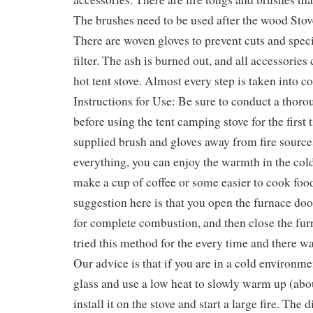
The brushes need to be used after the wood Sto
There are woven gloves to prevent cuts and speci
filter. The ash is burned out, and all accessories
hot tent stove. Almost every step is taken into co
Instructions for Use: Be sure to conduct a thor
before using the tent camping stove for the first
supplied brush and gloves away from fire source
everything, you can enjoy the warmth in the col
make a cup of coffee or some easier to cook food
suggestion here is that you open the furnace do
for complete combustion, and then close the fur
tried this method for the every time and there 
Our advice is that if you are in a cold environme
glass and use a low heat to slowly warm up (abo
install it on the stove and start a large fire. The 