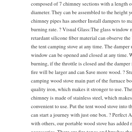
composed of 7 chimney sections with a length o
diameter. They can be assembled to the height y
chimney pipes has another Install dampers to m
burning rate. ? Visual Glass:The glass window 
retardant silicone fiber material can observe the
the tent camping stove at any time. The damper 
window can be opened and closed at any time. 
burning, if the throttle is closed and the damper 
fire will be larger and can Save more wood. ? S
camping wood stove main part of the furnace bo
quality iron, which makes it stronger to use. The 
chimney is made of stainless steel, which makes
convenient to use. Put the tent wood stove into t
can start a journey with just one box. ? Perfect
with others, our portable wood stove has added 
accessories. There are fire tongs and brushes tha