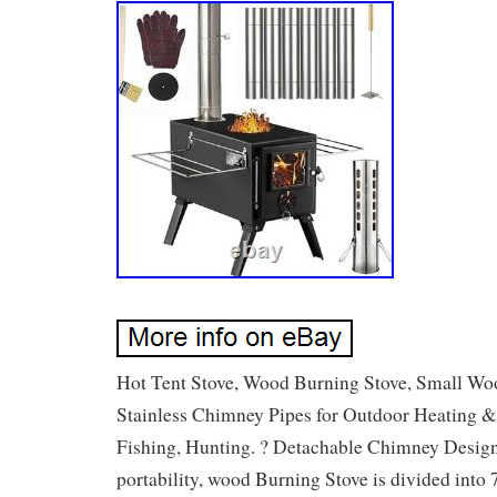
Hot Tent Stove, Wood Burning Stove, Small Wo
Stainless Chimney Pipes for Outdoor Heating &
Fishing, Hunting. ? Detachable Chimney Design :
portability, wood Burning Stove is divided into 