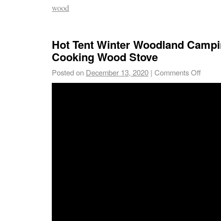
wood
Hot Tent Winter Woodland Campi
Cooking Wood Stove
Posted on
December 13, 2020
|
Comments Off