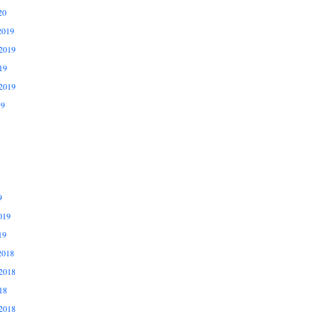
20
2019
2019
19
2019
19
9
019
19
2018
2018
18
2018