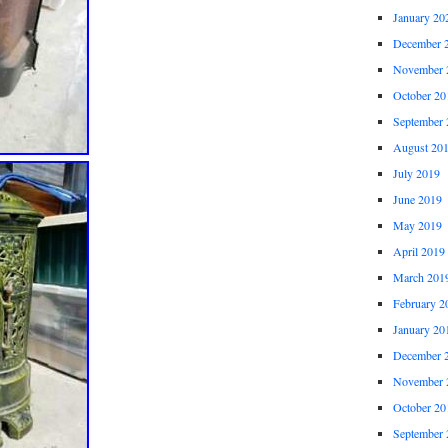
January 20
December 
November 
October 20
September 
August 20
July 2019
June 2019
May 2019
April 2019
March 201
February 2
January 20
December 
November 
October 20
September 