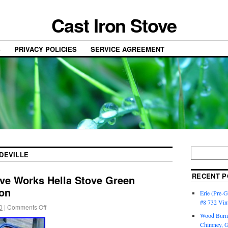
Cast Iron Stove
S
PRIVACY POLICIES
SERVICE AGREEMENT
DEVILLE
RECENT P
ove Works Hella Stove Green
ron
Erie (Pre-G
#8 732 Vin
0
|
Comments Off
Wood Burni
Chimney, 