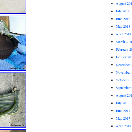
August 20
July 2018
June 2018
May 2018
April 2018
March 201
February 2
January 20
December 
November 
October 20
September 
August 20
July 2017
June 2017
May 2017
April 2017