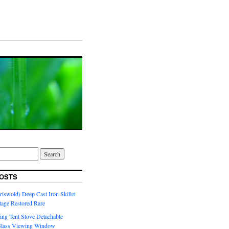
OSTS
riswold) Deep Cast Iron Skillet
tage Restored Rare
ng Tent Stove Detachable
Glass Viewing Window