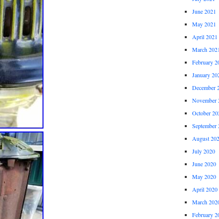
June 2021
May 2021
April 2021
March 202
February 2
January 20
December 
November 
October 20
September 
August 20
July 2020
June 2020
May 2020
April 2020
March 202
February 2