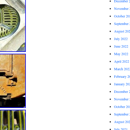
December 
November 
October 20
September 
August 20
July 2022
June 2022
May 2022
April 2022
March 202
February 2
January 20
December 
November 
October 20
September 
August 20
July 2021