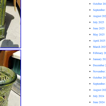
October 20
September 
August 20
July 2025
June 2025
May 2025
April 2025
March 202
February 2
January 20
December 
November 
October 20
September 
August 20
July 2024
June 2024