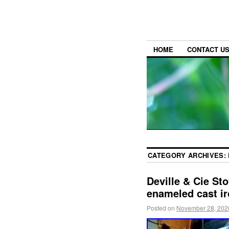
HOME
CONTACT U
CATEGORY ARCHIVES:
Deville & Cie St
enameled cast i
Posted on
November 28, 202