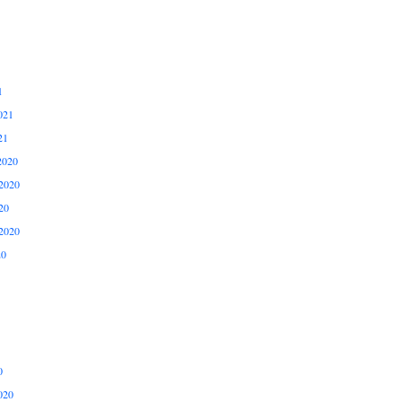
1
021
21
2020
2020
20
2020
20
0
020