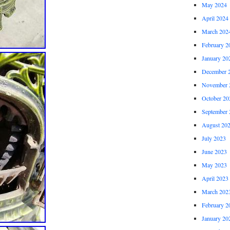
May 2024
April 2024
March 202
February 2
January 20
December 
November 
October 20
September 
August 20
July 2023
June 2023
May 2023
April 2023
March 202
February 2
January 20