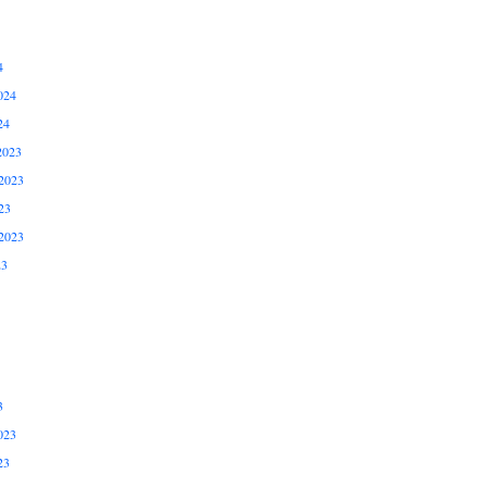
4
024
24
2023
2023
23
2023
23
3
023
23