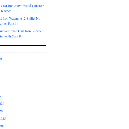
 Cast Iron Stove Wood Concrete
 Kitchen
t Iron Wagner #12 Skillet No
riter Font 14
ic Seasoned Cast Iron 8-Piece
et With Care Kit
26
6
026
26
2025
2025