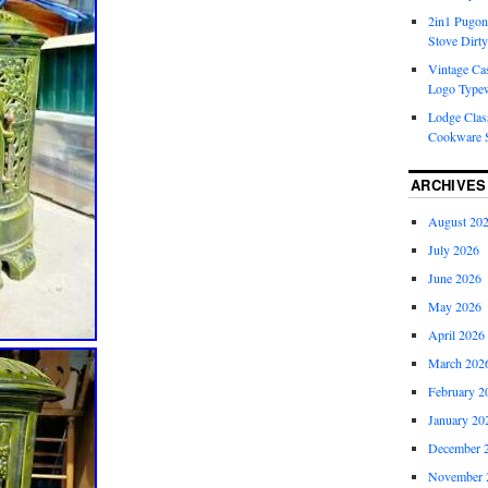
2in1 Pugon
Stove Dirty
Vintage Cas
Logo Typew
Lodge Class
Cookware S
ARCHIVES
August 20
July 2026
June 2026
May 2026
April 2026
March 202
February 2
January 20
December 
November 