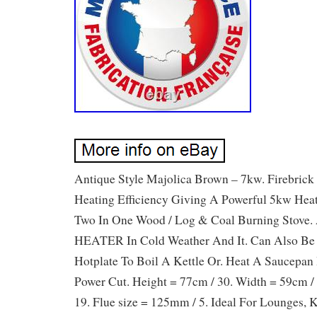
Antique Style Majolica Brown – 7kw. Firebric
Heating Efficiency Giving A Powerful 5kw Hea
Two In One Wood / Log & Coal Burning Stove.
HEATER In Cold Weather And It. Can Also Be
Hotplate To Boil A Kettle Or. Heat A Saucepan
Power Cut. Height = 77cm / 30. Width = 59cm /
19. Flue size = 125mm / 5. Ideal For Lounges,