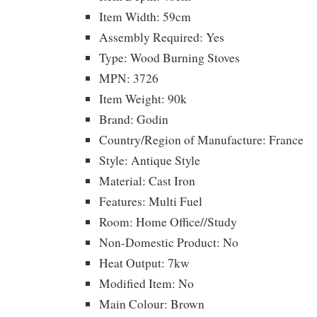
Item Width: 59cm
Assembly Required: Yes
Type: Wood Burning Stoves
MPN: 3726
Item Weight: 90k
Brand: Godin
Country/Region of Manufacture: France
Style: Antique Style
Material: Cast Iron
Features: Multi Fuel
Room: Home Office//Study
Non-Domestic Product: No
Heat Output: 7kw
Modified Item: No
Main Colour: Brown