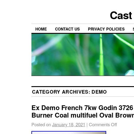
Cast
HOME
CONTACT US
PRIVACY POLICIES
CATEGORY ARCHIVES:
DEMO
Ex Demo French 7kw Godin 3726
Burner Coal multifuel Oval Brow
Posted on
January 18, 2021
|
Comments Off