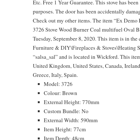
Etc. Free 1 Year Guarantee. This stove has been 
purposes. The door has been accidentally damag
Check out my other items. The item “Ex Demo
3726 Stove Wood Burner Coal multifuel Oval Br
Tuesday, September 8, 2020. This item is in th
Furniture & DIY\Fireplaces & Stoves\Heating St
“salsa_sal” and is located in Wickford. This ite
United Kingdom, United States, Canada, Irelan
Greece, Italy, Spain.
Model: 3726
Colour: Brown
External Height: 770mm
Custom Bundle: No
External Width: 590mm
Item Height: 77cm
Item Depth: 48cm