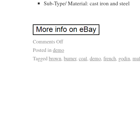
Sub-Type/ Material: cast iron and steel
Comments Off
Posted in
demo
Tagged
brown
,
burner
,
coal
,
demo
,
french
,
godin
,
mul