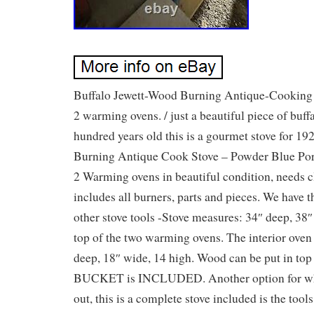
Buffalo Jewett-Wood Burning Antique-Cooking 
2 warming ovens. / just a beautiful piece of buff
hundred years old this is a gourmet stove for 1
Burning Antique Cook Stove – Powder Blue Po
2 Warming ovens in beautiful condition, needs c
includes all burners, parts and pieces. We have 
other stove tools -Stove measures: 34″ deep, 38″
top of the two warming ovens. The interior oven
deep, 18″ wide, 14 high. Wood can be put in to
BUCKET is INCLUDED. Another option for wh
out, this is a complete stove included is the tools