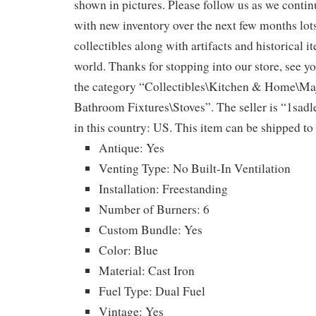
shown in pictures. Please follow us as we continu
with new inventory over the next few months lot
collectibles along with artifacts and historical i
world. Thanks for stopping into our store, see yo
the category “Collectibles\Kitchen & Home\Ma
Bathroom Fixtures\Stoves”. The seller is “1sadle
in this country: US. This item can be shipped to
Antique: Yes
Venting Type: No Built-In Ventilation
Installation: Freestanding
Number of Burners: 6
Custom Bundle: Yes
Color: Blue
Material: Cast Iron
Fuel Type: Dual Fuel
Vintage: Yes