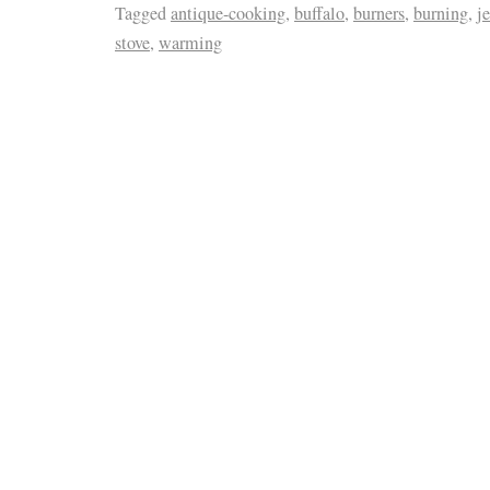
Tagged
antique-cooking
,
buffalo
,
burners
,
burning
,
j
stove
,
warming