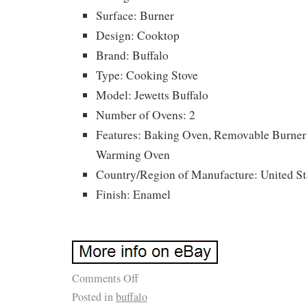
Surface: Burner
Design: Cooktop
Brand: Buffalo
Type: Cooking Stove
Model: Jewetts Buffalo
Number of Ovens: 2
Features: Baking Oven, Removable Burner
Warming Oven
Country/Region of Manufacture: United St
Finish: Enamel
Comments Off
Posted in
buffalo