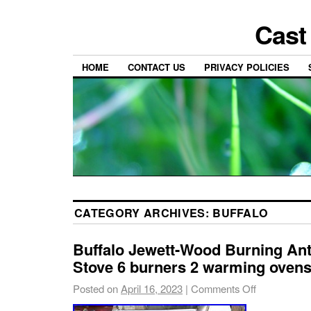
Cast
HOME
CONTACT US
PRIVACY POLICIES
CATEGORY ARCHIVES:
BUFFALO
Buffalo Jewett-Wood Burning An
Stove 6 burners 2 warming oven
Posted on
April 16, 2023
|
Comments Off