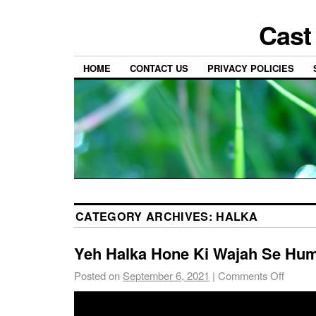
Cast
HOME
CONTACT US
PRIVACY POLICIES
CATEGORY ARCHIVES:
HALKA
Yeh Halka Hone Ki Wajah Se Hu
Posted on
September 6, 2021
|
Comments Off