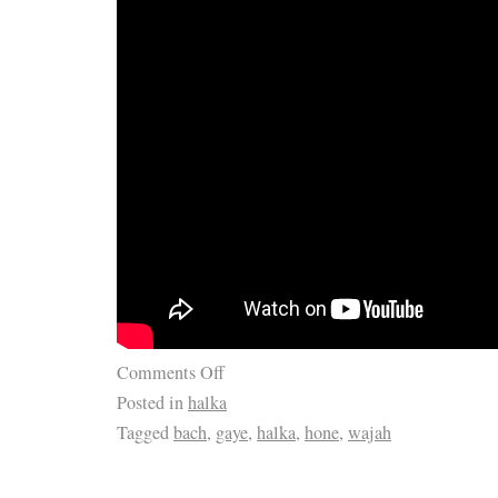
Comments Off
Posted in
halka
Tagged
bach
,
gaye
,
halka
,
hone
,
wajah