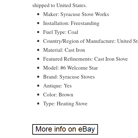
shipped to United States.
Maker: Syracuse Stove Works
Installation: Freestanding
Fuel Type: Coal
Country/Region of Manufacture: United St
Material: Cast Iron
Featured Refinements: Cast Iron Stove
Model: #6 Welcome Star
Brand: Syracuse Stoves
Antique: Yes
Color: Brown
Type: Heating Stove