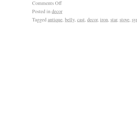
Comments Off
Posted in
decor
Tagged
antique
,
belly
,
cast
,
decor
,
iron
,
star
,
stove
,
sy