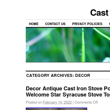
Cast
HOME
CONTACT US
PRIVACY POLICIES
CATEGORY ARCHIVES:
DECOR
Decor Antique Cast Iron Stove Po
Welcome Star Syracuse Stove To
Posted on
February 14, 2022
|
Comments Off