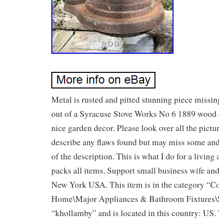
Metal is rusted and pitted stunning piece missi
out of a Syracuse Stove Works No 6 1889 wood 
nice garden decor. Please look over all the pictur
describe any flaws found but may miss some and 
of the description. This is what I do for a living
packs all items. Support small business wife an
New York USA. This item is in the category “Co
Home\Major Appliances & Bathroom Fixtures\St
“khollamby” and is located in this country: US.