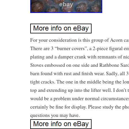
For your consideration is this group of Acorn cas
There are 3 “burner covers”, a 2-piece figural 
plating and a damper crank with remnants of ni
Stoves embossed on one side and Rathbone Sard
barn found with rust and finish wear. Sadly, all 
tight cracks. The one in the middle being the lon
top and extending up into the lifter well. I don’t
would be a problem under normal circumstance
certainly be fine for display. Please study the p
questions you may have.