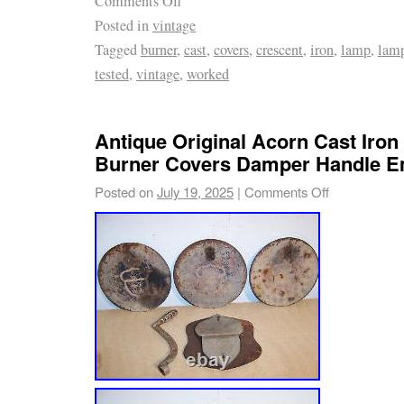
Comments Off
Posted in
vintage
Tagged
burner
,
cast
,
covers
,
crescent
,
iron
,
lamp
,
lam
tested
,
vintage
,
worked
Antique Original Acorn Cast Iron
Burner Covers Damper Handle 
Posted on
July 19, 2025
|
Comments Off