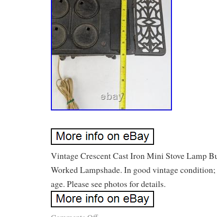
Vintage Crescent Cast Iron Mini Stove Lamp Bu
Worked Lampshade. In good vintage condition; 
age. Please see photos for details.