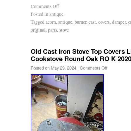
Comments Off
Posted in
antique
Tagged
acorn
,
antique
,
burner
,
cast
,
covers
,
damper
,
e
original
,
parts
,
stove
Old Cast Iron Stove Top Covers 
Cookstove Round Oak RO K 2020
Posted on
May 29, 2024
|
Comments Off