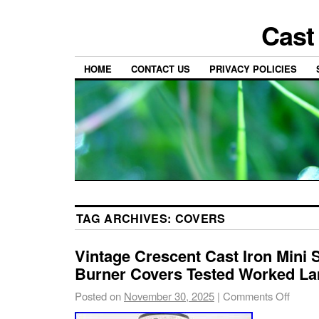
Cast
HOME
CONTACT US
PRIVACY POLICIES
TAG ARCHIVES:
COVERS
Vintage Crescent Cast Iron Mini
Burner Covers Tested Worked L
Posted on
November 30, 2025
|
Comments Off