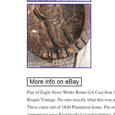
Pair of Eagle Stove Works Rome GA Cast Iron 
Risque Vintage. No sure exactly what this was u
These came out of 1840 Plantation home. Pre-
appropriate wear Rust/marks/scratches/pitting. 