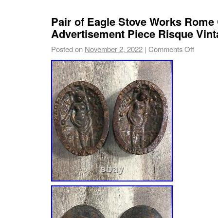
Pair of Eagle Stove Works Rome 
Advertisement Piece Risque Vint
Posted on
November 2, 2022
|
Comments Off