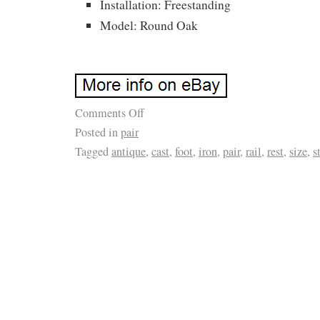
Installation: Freestanding
Model: Round Oak
Comments Off
Posted in
pair
Tagged
antique
,
cast
,
foot
,
iron
,
pair
,
rail
,
rest
,
size
,
s