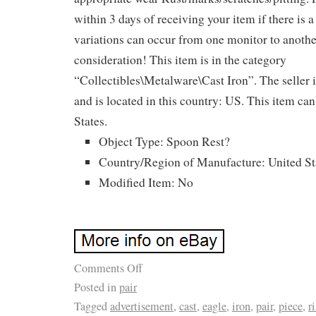
within 3 days of receiving your item if there is 
variations can occur from one monitor to anothe
consideration! This item is in the category
“Collectibles\Metalware\Cast Iron”. The seller 
and is located in this country: US. This item ca
States.
Object Type: Spoon Rest?
Country/Region of Manufacture: United St
Modified Item: No
Comments Off
Posted in
pair
Tagged
advertisement
,
cast
,
eagle
,
iron
,
pair
,
piece
,
r