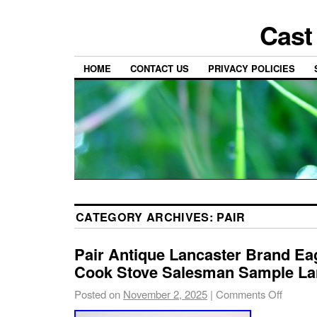
Cast
HOME
CONTACT US
PRIVACY POLICIES
CATEGORY ARCHIVES:
PAIR
Pair Antique Lancaster Brand Eag
Cook Stove Salesman Sample La
Posted on
November 2, 2025
|
Comments Off