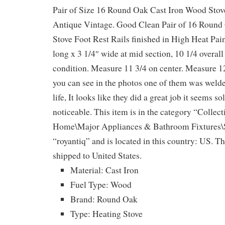
Pair of Size 16 Round Oak Cast Iron Wood Stov
Antique Vintage. Good Clean Pair of 16 Round
Stove Foot Rest Rails finished in High Heat Pai
long x 3 1/4″ wide at mid section, 10 1/4 overall
condition. Measure 11 3/4 on center. Measure 12
you can see in the photos one of them was welded
life, It looks like they did a great job it seems so
noticeable. This item is in the category “Collec
Home\Major Appliances & Bathroom Fixtures\St
“royantiq” and is located in this country: US. Th
shipped to United States.
Material: Cast Iron
Fuel Type: Wood
Brand: Round Oak
Type: Heating Stove