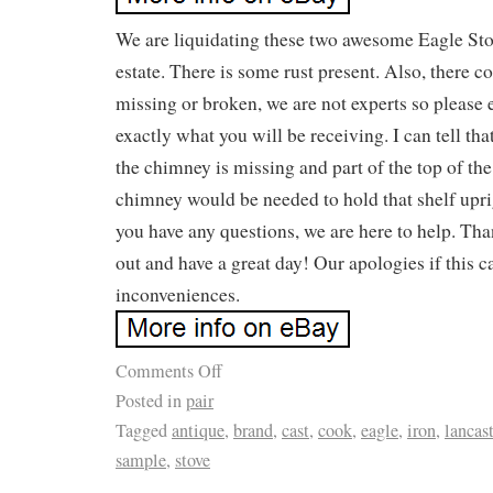
We are liquidating these two awesome Eagle Sto
estate. There is some rust present. Also, there 
missing or broken, we are not experts so please 
exactly what you will be receiving. I can tell tha
the chimney is missing and part of the top of the
chimney would be needed to hold that shelf upri
you have any questions, we are here to help. Th
out and have a great day! Our apologies if this c
inconveniences.
Comments Off
Posted in
pair
Tagged
antique
,
brand
,
cast
,
cook
,
eagle
,
iron
,
lancast
sample
,
stove