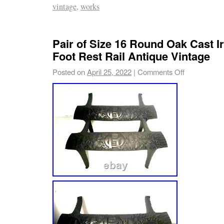
vintage
,
works
Pair of Size 16 Round Oak Cast 
Foot Rest Rail Antique Vintage
Posted on
April 25, 2022
|
Comments Off