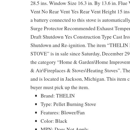
28.5 ins. Window Size 16.3 in. By 13.6 in. Flue 
Vent No Rear Vent Yes Rear Vent Height 15 ins
a battery connected to this stove is automaticall
Surge Protector Recommended Exhaust Temper
Draft Shutdown Yes Construction Type Cast Ir
Shutdown and Re-ignition. The item “THEL
STOVE” is in sale since Saturday, December 29, 
the category “Home & Garden\Home Improveme
& Air\Fireplaces & Stoves\Heating Stoves”. The 
and is located in Jackson, Michigan. This item c
buyer must pick up the item.
Brand: THELIN
Type: Pellet Burning Stove
Features: Blower/Fan
Color: Black
MPN: Does Not Apply