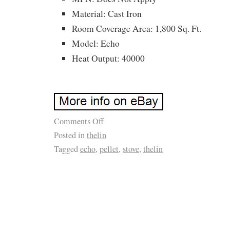
Material: Cast Iron
Room Coverage Area: 1,800 Sq. Ft.
Model: Echo
Heat Output: 40000
Comments Off
Posted in
thelin
Tagged
echo
,
pellet
,
stove
,
thelin