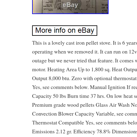
This is a lovely cast iron pellet stove. It is 6 yea
operating when we removed it. It can run on 12v
outage but we never tried that feature. It comes 
motor. Heating Area Up to 1,800 sq. Heat Outpu
Output 8,000 btu. Zero with optional thermosta
Yes, see comments below. Manual Ignition If re
Capacity 50 lbs Burn time 37 hrs. On low heat s
Premium grade wood pellets Glass Air Wash No
Convection Blower Capacity Variable, see com
Thermostat Compatible Yes, see comments bel
Emissions 2.12 gr. Efficiency 78.8% Dimensions