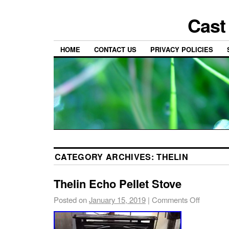
Cast
HOME
CONTACT US
PRIVACY POLICIES
CATEGORY ARCHIVES:
THELIN
Thelin Echo Pellet Stove
Posted on
January 15, 2019
|
Comments Off