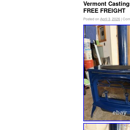
Vermont Casting
FREE FREIGHT
Posted on
April 3, 2026
|
Com