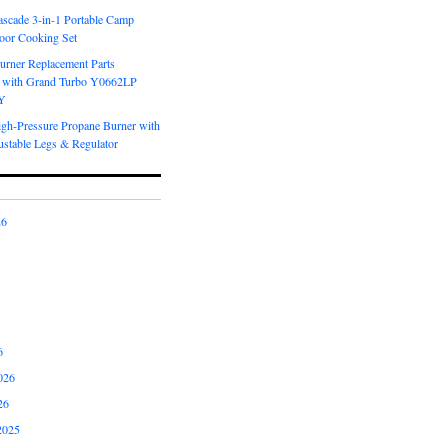
scade 3-in-1 Portable Camp
oor Cooking Set
urner Replacement Parts
 with Grand Turbo Y0662LP
Y
igh-Pressure Propane Burner with
ustable Legs & Regulator
26
6
026
26
2025