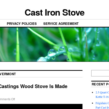
Cast Iron Stove
S
PRIVACY POLICIES
SERVICE AGREEMENT
VERMONT
RECENT P
astings Wood Stove Is Made
2.5 Quart 
Kettle T-1
mments Off
Frigidaire 
Part Cast I