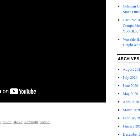
Coleman Ca
Stove Outd
Cast Iron B
Compatible
Y0663LP, 
Versatile H
Height Adj
ARCHIVES
August 20
July 2026
June 2026
May 2026
April 2026
March 202
February 2
s
,
made
,
stove
,
vermont
,
wood
January 20
December 