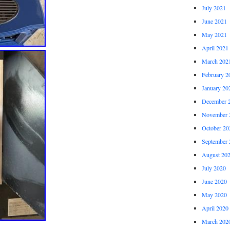
July 2021
June 2021
May 2021
April 2021
March 202
February 2
January 20
December 
November 
October 20
September 
August 20
July 2020
June 2020
May 2020
April 2020
March 202