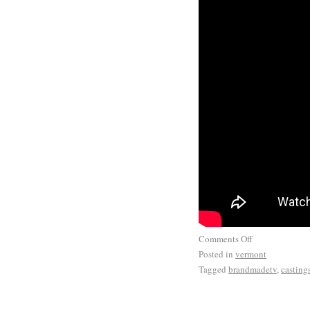
Comments Off
Posted in
vermont
Tagged
brandmadetv
,
casting