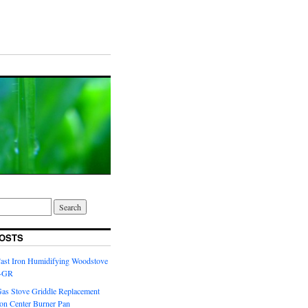
OSTS
Cast Iron Humidifying Woodstove
6-GR
Gas Stove Griddle Replacement
ron Center Burner Pan