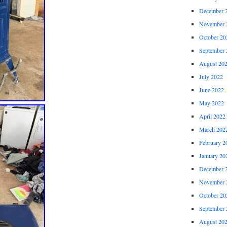
December 
November 
October 20
September 
August 20
July 2022
June 2022
May 2022
April 2022
March 202
February 2
January 20
December 
November 
October 20
September 
August 20