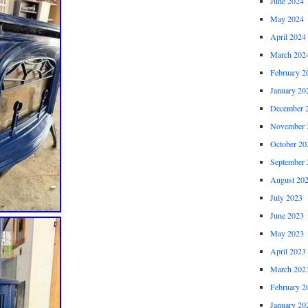
June 2024
May 2024
April 2024
March 202
February 2
January 20
December 
November 
October 20
September 
August 20
July 2023
June 2023
May 2023
April 2023
March 202
February 2
January 20