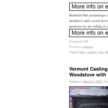
Beautiful blue propane/gas s
decided to add a wood stove
questions we are willing to 
Comments Off
Posted in
vermont
Tagged
blue
,
castings
,
free
,
fr
Vermont Castings
Woodstove with
Posted on
March 9, 2026
|
Co