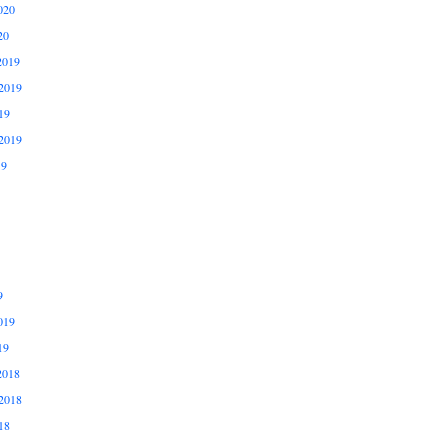
020
20
2019
2019
19
2019
19
9
019
19
2018
2018
18