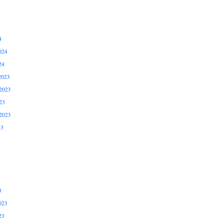
4
024
24
2023
2023
23
2023
23
3
023
23