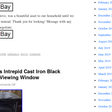
February 2
January 20
tove, was a beautiful asset to our household until we
December 
 instead. Thank you for looking! Message with any
November 
negotiate.
October 20
September 
August 20
July 2019
eight
,
radiance
,
stove
,
vermont
June 2019
May 2019
April 2019
 Intrepid Cast Iron Black
March 201
 Viewing Window
February 2
mments Off
January 20
December 
November 
October 20