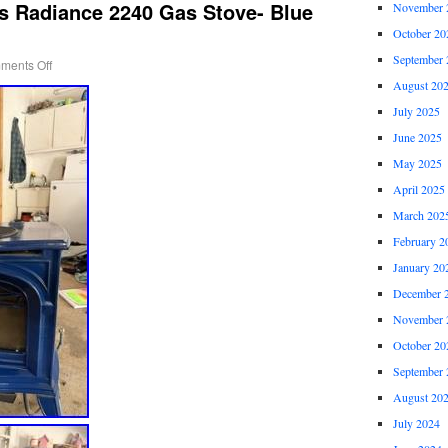
s Radiance 2240 Gas Stove- Blue
November 
October 20
September 
ments Off
August 20
July 2025
June 2025
May 2025
April 2025
March 202
February 2
January 20
December 
November 
October 20
September 
August 20
July 2024