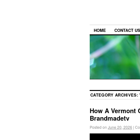
HOME
CONTACT U
CATEGORY ARCHIVES:
How A Vermont C
Brandmadetv
Posted on
June 20, 2026
|
Co