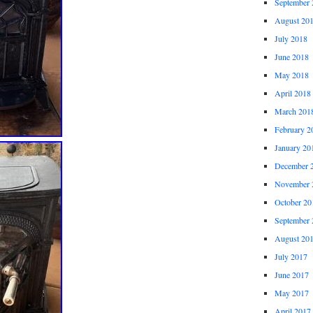
September 
August 20
July 2018
June 2018
May 2018
April 2018
March 201
February 2
January 20
December 
November 
October 20
September 
August 20
July 2017
June 2017
May 2017
April 2017