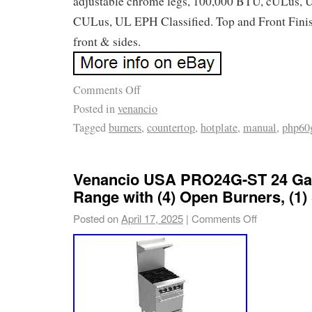
adjustable chrome legs, 100,000 BTU, cULus, 
CULus, UL EPH Classified. Top and Front Finish
front & sides.
Comments Off
Posted in
venancio
Tagged
burners
,
countertop
,
hotplate
,
manual
,
php60
Venancio USA PRO24G-ST 24 Ga
Range with (4) Open Burners, (1)
Posted on
April 17, 2025
|
Comments Off