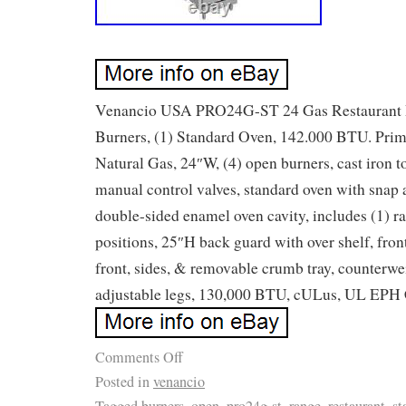
Venancio USA PRO24G-ST 24 Gas Restaurant 
Burners, (1) Standard Oven, 142.000 BTU. Prim
Natural Gas, 24″W, (4) open burners, cast iron t
manual control valves, standard oven with snap 
double-sided enamel oven cavity, includes (1) ra
positions, 25″H back guard with over shelf, front 
front, sides, & removable crumb tray, counterwe
adjustable legs, 130,000 BTU, cULus, UL EPH C
Comments Off
Posted in
venancio
Tagged
burners
,
open
,
pro24g-st
,
range
,
restaurant
,
st