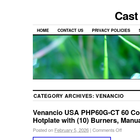
Cast
HOME
CONTACT US
PRIVACY POLICIES
CATEGORY ARCHIVES:
VENANCIO
Venancio USA PHP60G-CT 60 Co
Hotplate with (10) Burners, Manu
Posted on
February 5, 2026
|
Comments Off