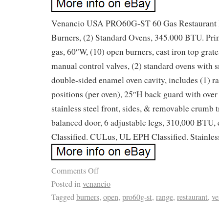
Venancio USA PRO60G-ST 60 Gas Restaurant 
Burners, (2) Standard Ovens, 345.000 BTU. Pri
gas, 60″W, (10) open burners, cast iron top grat
manual control valves, (2) standard ovens with s
double-sided enamel oven cavity, includes (1) ra
positions (per oven), 25″H back guard with over s
stainless steel front, sides, & removable crumb 
balanced door, 6 adjustable legs, 310,000 BT
Classified. CULus, UL EPH Classified. Stainless
Comments Off
Posted in
venancio
Tagged
burners
,
open
,
pro60g-st
,
range
,
restaurant
,
ve