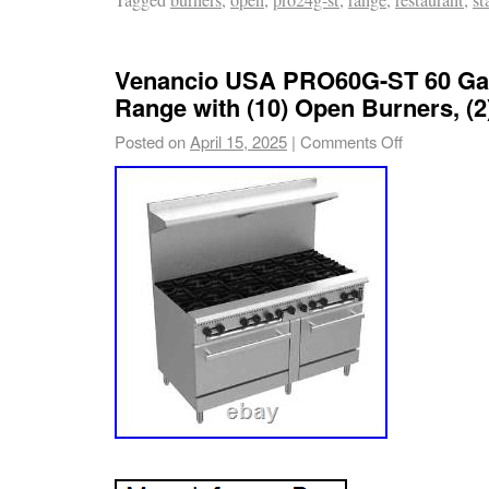
Venancio USA PRO60G-ST 60 Ga
Range with (10) Open Burners, (2
Posted on
April 15, 2025
|
Comments Off