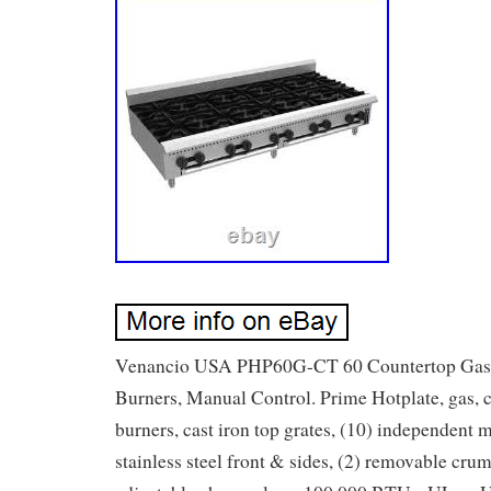
Venancio USA PHP60G-CT 60 Countertop Gas H
Burners, Manual Control. Prime Hotplate, gas, 
burners, cast iron top grates, (10) independent 
stainless steel front & sides, (2) removable crum