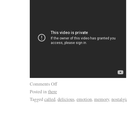
Comments Off
Posted in
there
Tagged
called
,
delicious
,
emotion
,
memory
,
nostalgi