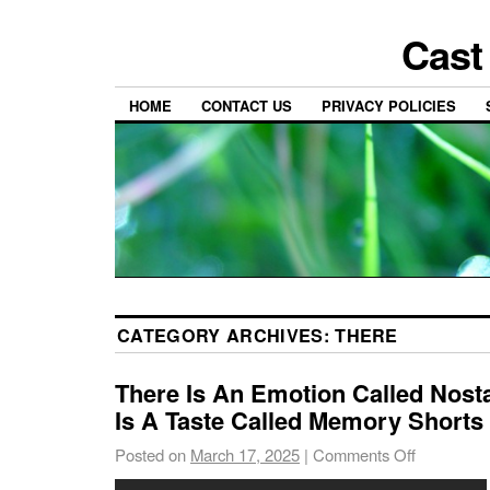
Cast
HOME
CONTACT US
PRIVACY POLICIES
CATEGORY ARCHIVES:
THERE
There Is An Emotion Called Nost
Is A Taste Called Memory Shorts 
Posted on
March 17, 2025
|
Comments Off