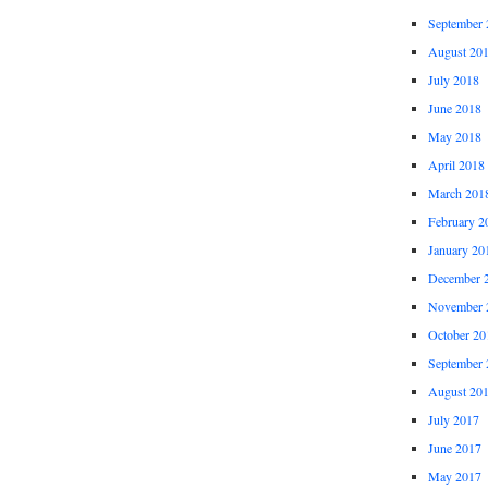
September 
August 20
July 2018
June 2018
May 2018
April 2018
March 201
February 2
January 20
December 
November 
October 20
September 
August 20
July 2017
June 2017
May 2017