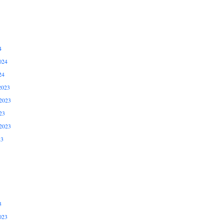
4
024
24
2023
2023
23
2023
23
3
023