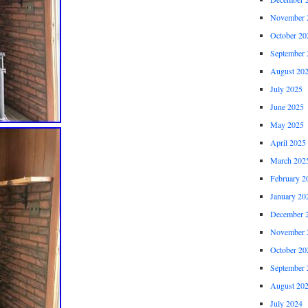
November 
October 20
September 
August 20
July 2025
June 2025
May 2025
April 2025
March 202
February 2
January 20
December 
November 
October 20
September 
August 20
July 2024