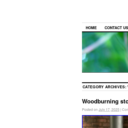
HOME
CONTACT U
CATEGORY ARCHIVES:
Woodburning st
Posted on
July 17, 2025
|
Com