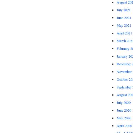
August 20
July 2021
June 2021
May 2021
April 2021
March 202
February 2
January 20
December 
November 
October 20
September 
August 20
July 2020
June 2020
May 2020
April 2020