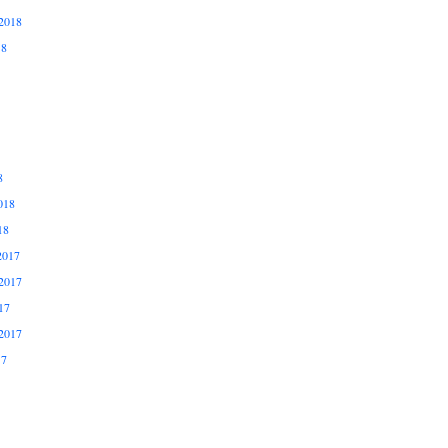
2018
18
8
018
18
2017
2017
17
2017
17