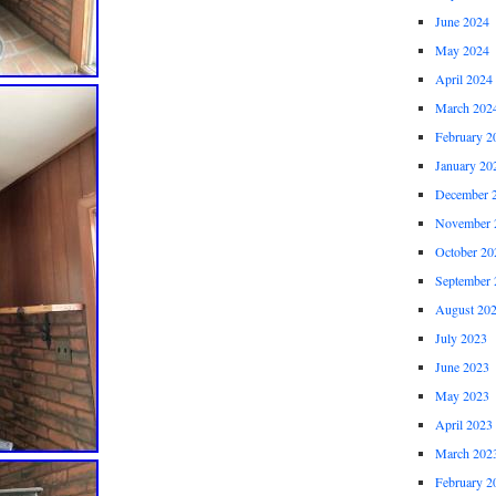
June 2024
May 2024
April 2024
March 202
February 2
January 20
December 
November 
October 20
September 
August 20
July 2023
June 2023
May 2023
April 2023
March 202
February 2