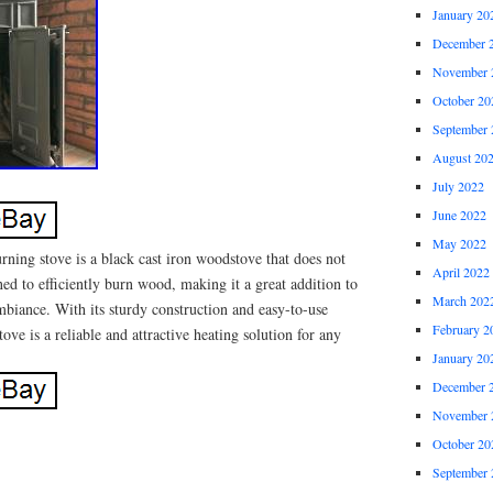
January 20
December 
November 
October 20
September 
August 20
July 2022
June 2022
May 2022
ning stove is a black cast iron woodstove that does not
April 2022
ned to efficiently burn wood, making it a great addition to
March 202
iance. With its sturdy construction and easy-to-use
February 2
ove is a reliable and attractive heating solution for any
January 20
December 
November 
October 20
September 