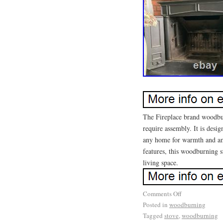
The Fireplace brand woodbur
require assembly. It is desig
any home for warmth and amb
features, this woodburning st
living space.
Comments Off
Posted in
woodburning
Tagged
stove
,
woodburning