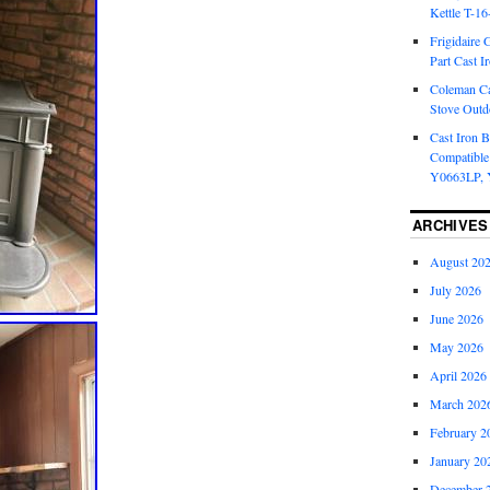
Kettle T-1
Frigidaire 
Part Cast I
Coleman Ca
Stove Outd
Cast Iron B
Compatible
Y0663LP, 
ARCHIVES
August 20
July 2026
June 2026
May 2026
April 2026
March 202
February 2
January 20
December 