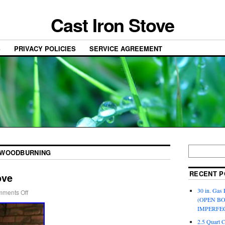
Cast Iron Stove
S
PRIVACY POLICIES
SERVICE AGREEMENT
WOODBURNING
RECENT P
ove
30 in. Gas 
ments Off
(OPEN B
IMPERFE
2.5 Quart 