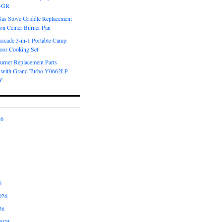
6-GR
Gas Stove Griddle Replacement
ron Center Burner Pan
scade 3-in-1 Portable Camp
oor Cooking Set
urner Replacement Parts
 with Grand Turbo Y0662LP
Y
26
6
026
26
2025