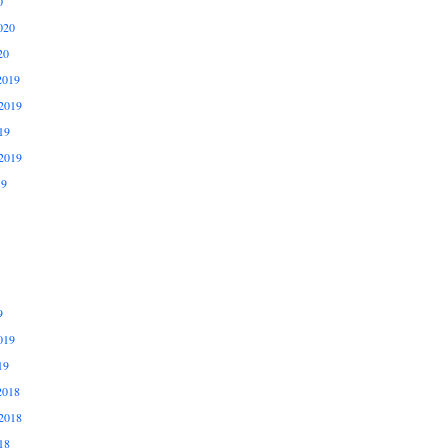
0
020
20
2019
2019
19
2019
19
9
019
19
2018
2018
18