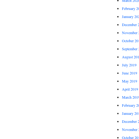
March 202
February 2
January 20
December 
November 
October 20
September 
August 20
July 2019
June 2019
May 2019
April 2019
March 201
February 2
January 20
December 
November 
October 20