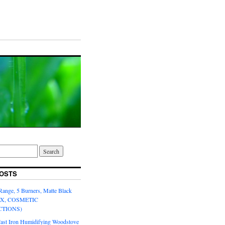
OSTS
Range, 5 Burners, Matte Black
OX, COSMETIC
CTIONS)
Cast Iron Humidifying Woodstove