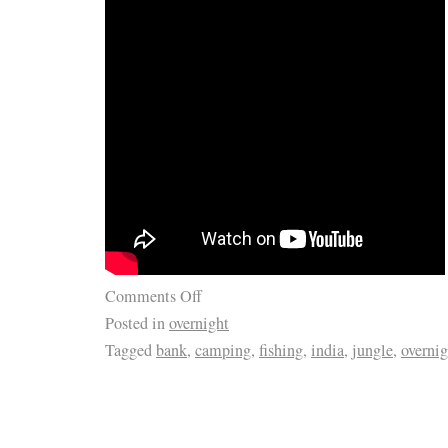
Comments Off
Posted in
overnight
Tagged
bank
,
camping
,
fishing
,
india
,
jungle
,
overnig