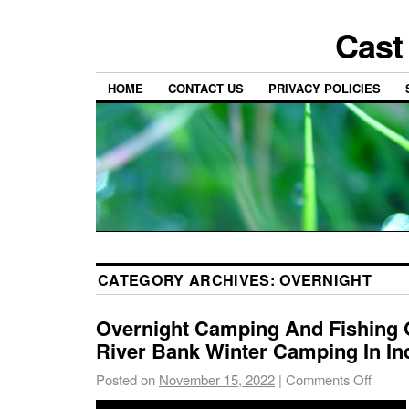
Cast
HOME
CONTACT US
PRIVACY POLICIES
CATEGORY ARCHIVES:
OVERNIGHT
Overnight Camping And Fishing 
River Bank Winter Camping In Ind
Posted on
November 15, 2022
|
Comments Off