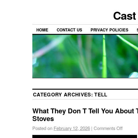
Cast
HOME
CONTACT US
PRIVACY POLICIES
CATEGORY ARCHIVES:
TELL
What They Don T Tell You About
Stoves
Posted on
February 12, 2026
|
Comments Off