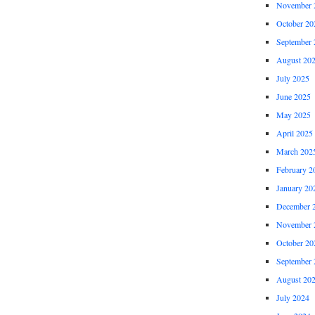
November 
October 20
September 
August 20
July 2025
June 2025
May 2025
April 2025
March 202
February 2
January 20
December 
November 
October 20
September 
August 20
July 2024