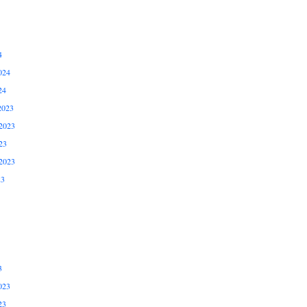
4
024
24
2023
2023
23
2023
23
3
023
23