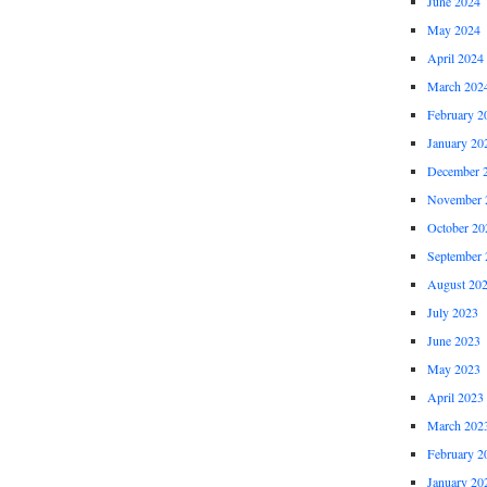
June 2024
May 2024
April 2024
March 202
February 2
January 20
December 
November 
October 20
September 
August 20
July 2023
June 2023
May 2023
April 2023
March 202
February 2
January 20