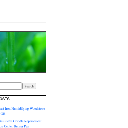
OSTS
Cast Iron Humidifying Woodstove
6-GR
Gas Stove Griddle Replacement
ron Center Burner Pan