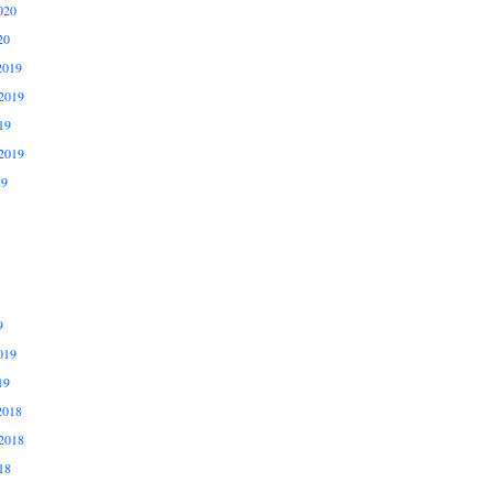
020
20
2019
2019
19
2019
19
9
019
19
2018
2018
18