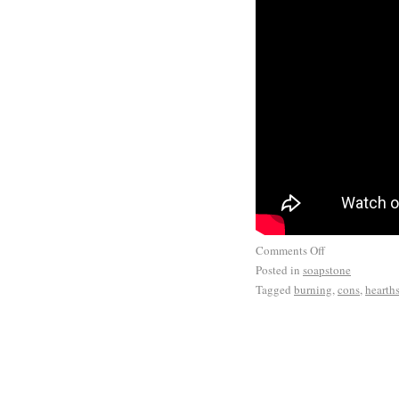
Comments Off
Posted in
soapstone
Tagged
burning
,
cons
,
hearth