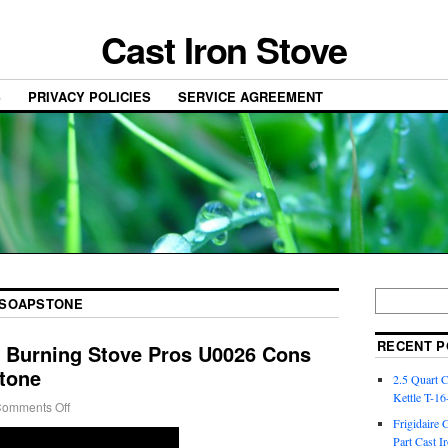
Cast Iron Stove
S
PRIVACY POLICIES
SERVICE AGREEMENT
SOAPSTONE
RECENT P
Burning Stove Pros U0026 Cons
stone
2.5 Quart 
Kettle T-1
omments Off
Frigidaire 
Part Cast I