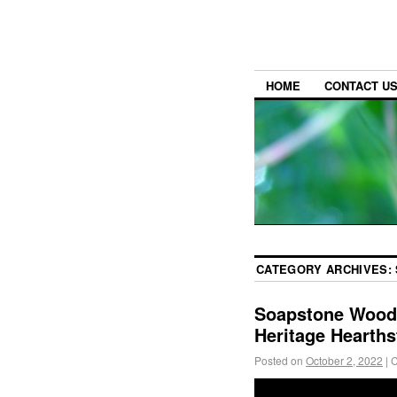
HOME
CONTACT U
CATEGORY ARCHIVES:
Soapstone Wood 
Heritage Hearth
Posted on
October 2, 2022
|
C