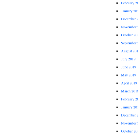
February 2
January 20
December 
November 
October 20
September 
August 20
July 2019
June 2019
May 2019
April 2019
March 201
February 2
January 20
December 
November 
October 20