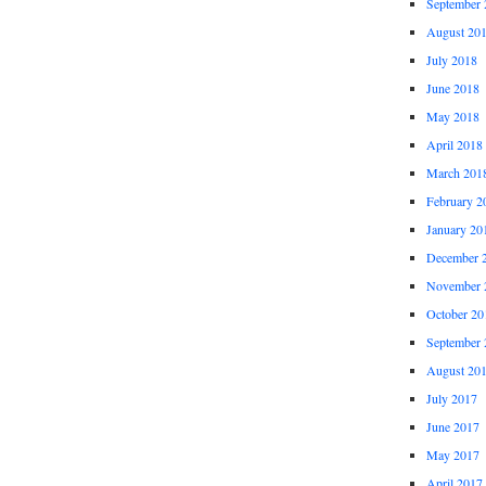
September 
August 20
July 2018
June 2018
May 2018
April 2018
March 201
February 2
January 20
December 
November 
October 20
September 
August 20
July 2017
June 2017
May 2017
April 2017