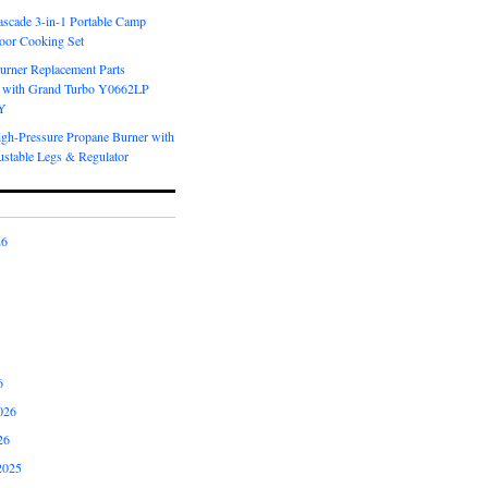
scade 3-in-1 Portable Camp
oor Cooking Set
urner Replacement Parts
 with Grand Turbo Y0662LP
Y
igh-Pressure Propane Burner with
ustable Legs & Regulator
26
6
026
26
2025