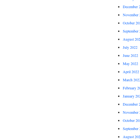
December 
November 
October 20
September 
August 20
July 2022
June 2022
May 2022
April 2022
March 202
February 2
January 20
December 
November 
October 20
September 
August 20