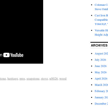
Coleman Ca
Stove Outd
Cast Iron B
Compatible
Y0663LP, 
Versatile H
Height Adj
ARCHIVES
August 20
July 2026
June 2026
May 2026
stone
,
heritage
,
pros
,
soapstone
,
stove
,
u0026
,
wood
April 2026
March 202
February 2
January 20
December 