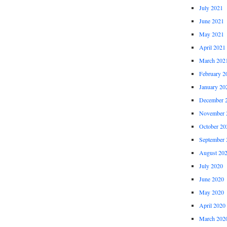
July 2021
June 2021
May 2021
April 2021
March 202
February 2
January 20
December 
November 
October 20
September 
August 20
July 2020
June 2020
May 2020
April 2020
March 202