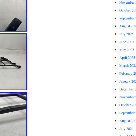
November 
October 20
September 
August 20
July 2025
June 2025
May 2025
April 2025
March 202
February 2
January 20
December 
November 
October 20
September 
August 20
July 2024