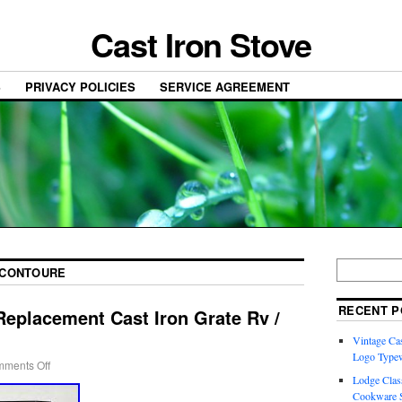
Cast Iron Stove
S
PRIVACY POLICIES
SERVICE AGREEMENT
CONTOURE
RECENT P
Replacement Cast Iron Grate Rv /
Vintage Cas
Logo Typew
ments Off
Lodge Class
Cookware S