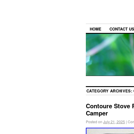
HOME
CONTACT U
CATEGORY ARCHIVES:
Contoure Stove 
Camper
Posted on
July 21, 2025
|
Com