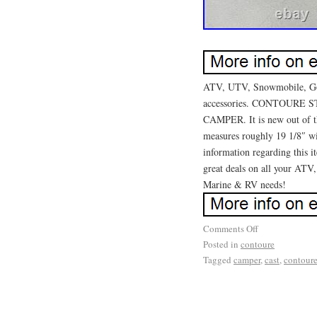
ATV, UTV, Snowmobile, Golf
accessories. CONTOURE
CAMPER. It is new out of th
measures roughly 19 1/8″ wi
information regarding this i
great deals on all your ATV
Marine & RV needs!
Comments Off
Posted in
contoure
Tagged
camper
,
cast
,
contour