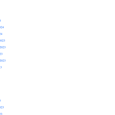
4
024
24
2023
2023
23
2023
23
3
023
23