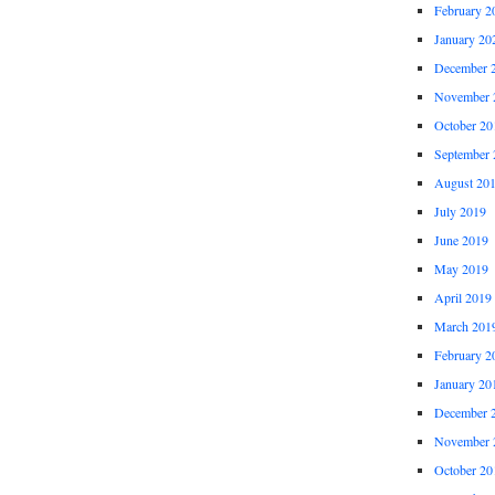
February 2
January 20
December 
November 
October 20
September 
August 20
July 2019
June 2019
May 2019
April 2019
March 201
February 2
January 20
December 
November 
October 20