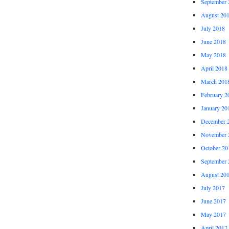
September 
August 20
July 2018
June 2018
May 2018
April 2018
March 201
February 2
January 20
December 
November 
October 20
September 
August 20
July 2017
June 2017
May 2017
April 2017