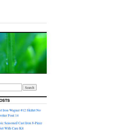
OSTS
t Iron Wagner #12 Skillet No
riter Font 14
ic Seasoned Cast Iron 8-Piece
et With Care Kit