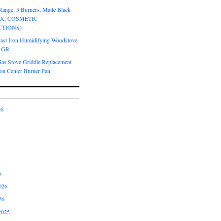
Range, 5 Burners, Matte Black
OX, COSMETIC
CTIONS)
Cast Iron Humidifying Woodstove
6-GR
Gas Stove Griddle Replacement
ron Center Burner Pan
26
6
026
26
2025