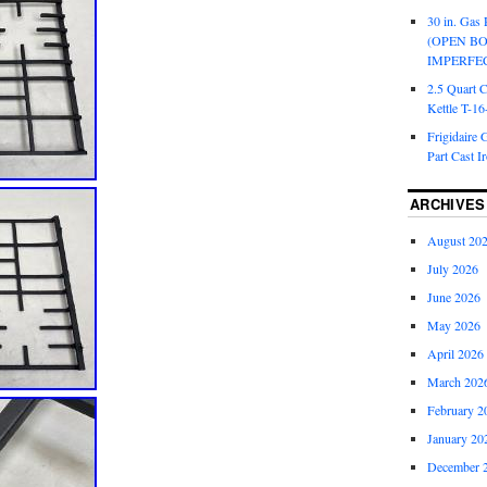
30 in. Gas 
(OPEN B
IMPERFE
2.5 Quart 
Kettle T-1
Frigidaire 
Part Cast I
ARCHIVES
August 20
July 2026
June 2026
May 2026
April 2026
March 202
February 2
January 20
December 