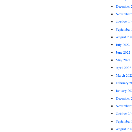
December 
November 
October 20
September 
August 20
July 2022
June 2022
May 2022
April 2022
March 202
February 2
January 20
December 
November 
October 20
September 
August 20