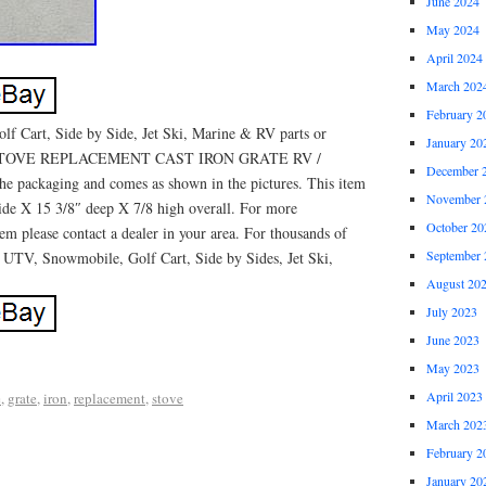
June 2024
May 2024
April 2024
March 202
February 2
 Cart, Side by Side, Jet Ski, Marine & RV parts or
January 20
 STOVE REPLACEMENT CAST IRON GRATE RV /
December 
e packaging and comes as shown in the pictures. This item
November 
de X 15 3/8″ deep X 7/8 high overall. For more
October 20
tem please contact a dealer in your area. For thousands of
September 
, UTV, Snowmobile, Golf Cart, Side by Sides, Jet Ski,
August 20
July 2023
June 2023
May 2023
April 2023
e
,
grate
,
iron
,
replacement
,
stove
March 202
February 2
January 20