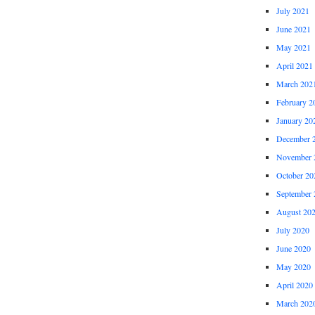
July 2021
June 2021
May 2021
April 2021
March 202
February 2
January 20
December 
November 
October 20
September 
August 20
July 2020
June 2020
May 2020
April 2020
March 202