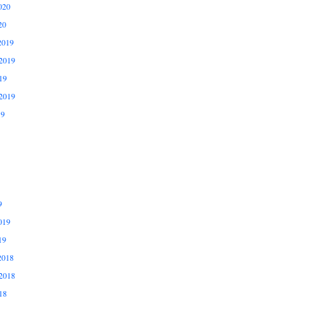
020
20
2019
2019
19
2019
19
9
019
19
2018
2018
18