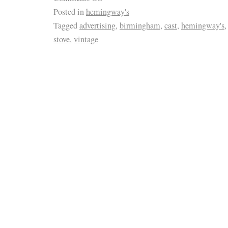
Posted in
hemingway's
Tagged
advertising
,
birmingham
,
cast
,
hemingway's
stove
,
vintage