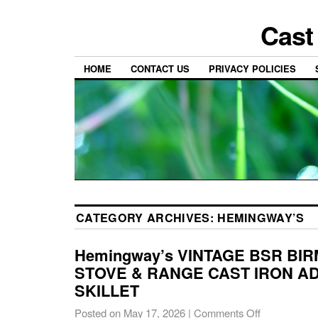
Cast
HOME
CONTACT US
PRIVACY POLICIES
CATEGORY ARCHIVES:
HEMINGWAY’S
Hemingway’s VINTAGE BSR BI
STOVE & RANGE CAST IRON A
SKILLET
Posted on
May 17, 2026
|
Comments Off