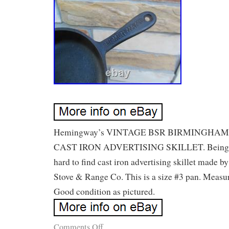
Hemingway’s VINTAGE BSR BIRMINGHA
CAST IRON ADVERTISING SKILLET. Being offe
hard to find cast iron advertising skillet made 
Stove & Range Co. This is a size #3 pan. Measur
Good condition as pictured.
Comments Off