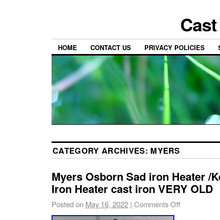
Cast
HOME
CONTACT US
PRIVACY POLICIES
CATEGORY ARCHIVES:
MYERS
Myers Osborn Sad iron Heater /
Iron Heater cast iron VERY OLD
Posted on
May 16, 2022
|
Comments Off