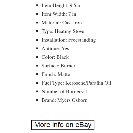
Item Height: 9.5 in
Item Width: 7 in
Material: Cast Iron
Type: Heating Stove
Installation: Freestanding
Antique: Yes
Color: Black
Surface: Burner
Finish: Matte
Fuel Type: Kerosene/Paraffin Oil
Number of Burners: 1
Brand: Myers Osborn