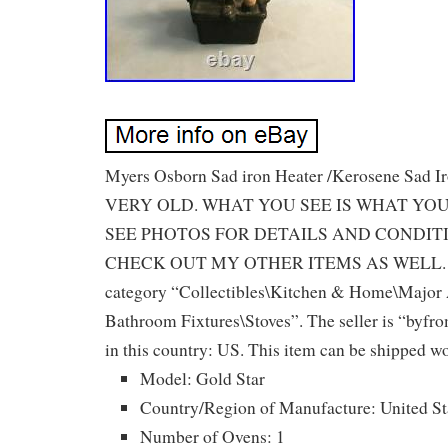
Myers Osborn Sad iron Heater /Kerosene Sad Iro
VERY OLD. WHAT YOU SEE IS WHAT YOU
SEE PHOTOS FOR DETAILS AND CONDIT
CHECK OUT MY OTHER ITEMS AS WELL. This
category “Collectibles\Kitchen & Home\Major
Bathroom Fixtures\Stoves”. The seller is “byfro
in this country: US. This item can be shipped w
Model: Gold Star
Country/Region of Manufacture: United St
Number of Ovens: 1