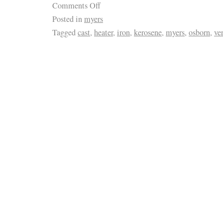
Comments Off
Posted in
myers
Tagged
cast
,
heater
,
iron
,
kerosene
,
myers
,
osborn
,
ve