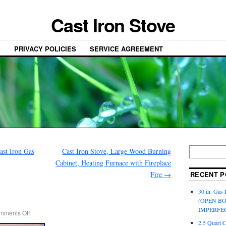
Cast Iron Stove
S
PRIVACY POLICIES
SERVICE AGREEMENT
st Iron Gas
Cast Iron Stove, Large Wood Burning
Cabinet, Heating Furnace with Fireplace
Fire
→
RECENT P
30 in. Gas 
(OPEN B
IMPERFE
mments Off
2.5 Quart 