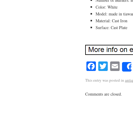
Number of Burners: n
Color: White
Model: made in tiawa
Material: Cast Iron
Surface: Cast Plate
Facebook
Twitte
Em
This entry was posted in
anti
Comments are closed.