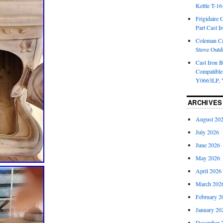
Kettle T-1
Frigidaire 
Part Cast I
Coleman Ca
Stove Outd
Cast Iron B
Compatible
Y0663LP, 
ARCHIVES
August 20
July 2026
June 2026
May 2026
April 2026
March 202
February 2
January 20
December 