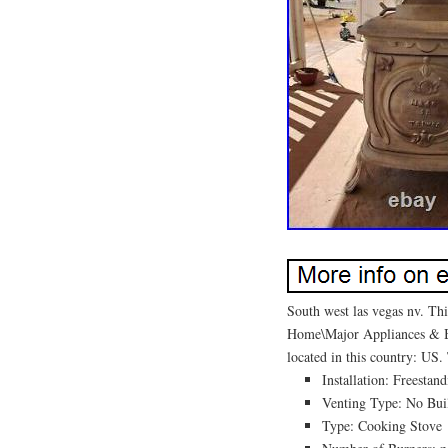
South west las vegas nv. Thi
Home\Major Appliances & Bat
located in this country: US.
Installation: Freestan
Venting Type: No Buil
Type: Cooking Stove