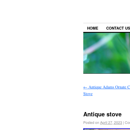
HOME
CONTACT U
←
Antique Adams Ornate Ca
Stove
Antique stove
Posted on
April 27, 2023
|
Co