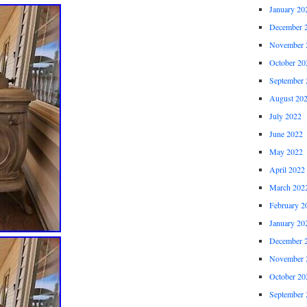
January 20
December 
November 
October 20
September 
August 20
July 2022
June 2022
May 2022
April 2022
March 202
February 2
January 20
December 
November 
October 20
September 