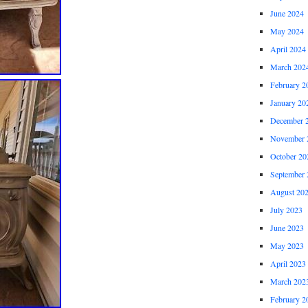
June 2024
May 2024
April 2024
March 202
February 2
January 20
December 
November 
October 20
September 
August 20
July 2023
June 2023
May 2023
April 2023
March 202
February 2