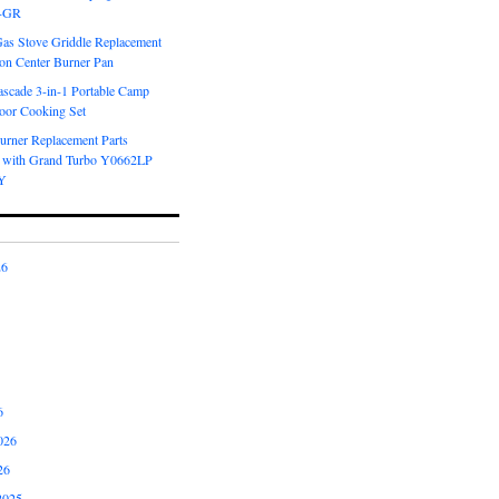
6-GR
Gas Stove Griddle Replacement
ron Center Burner Pan
scade 3-in-1 Portable Camp
oor Cooking Set
urner Replacement Parts
 with Grand Turbo Y0662LP
Y
26
6
026
26
2025