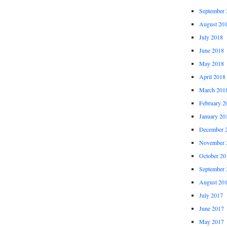
September 
August 20
July 2018
June 2018
May 2018
April 2018
March 201
February 2
January 20
December 
November 
October 20
September 
August 20
July 2017
June 2017
May 2017