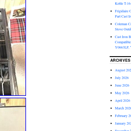
Kettle T-1
Frigidaire 
Part Cast I
Coleman Ca
Stove Outd
Cast Iron B
Compatible
Y0663LP, 
ARCHIVES
August 20
July 2026
June 2026
May 2026
April 2026
March 202
February 2
January 20
December 