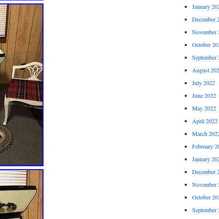
January 20
December 
November 
October 20
September 
August 20
July 2022
June 2022
May 2022
April 2022
March 202
February 2
January 20
December 
November 
October 20
September 