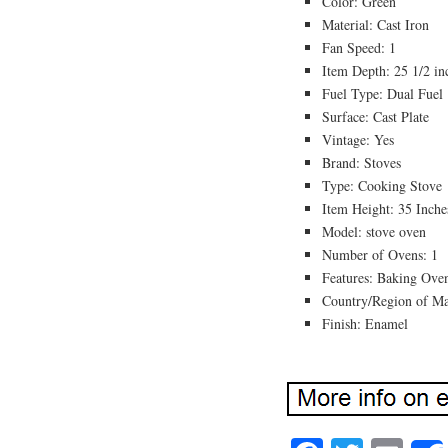
Color: Green
Material: Cast Iron
Fan Speed: 1
Item Depth: 25 1/2 in
Fuel Type: Dual Fuel
Surface: Cast Plate
Vintage: Yes
Brand: Stoves
Type: Cooking Stove
Item Height: 35 Inche
Model: stove oven
Number of Ovens: 1
Features: Baking Ove
Country/Region of M
Finish: Enamel