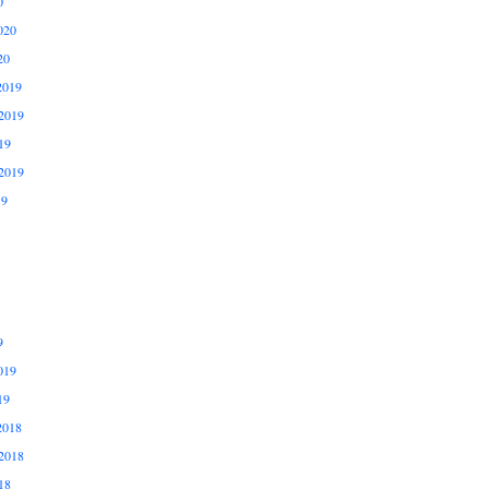
0
020
20
2019
2019
19
2019
19
9
019
19
2018
2018
18