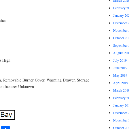
March 202
February 2
January 20
ches
December 
November 
October 20
September 
August 20
s High
July 2019
June 2019
May 2019
n, Removable Burner Cover, Warming Drawer, Storage
April 2019
anufacture: Unknown
March 201
February 2
January 20
December 
November 
October 20