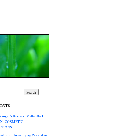
OSTS
Range, 5 Burners, Matte Black
OX, COSMETIC
CTIONS)
Cast Iron Humidifying Woodstove