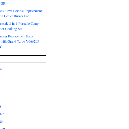
6-GR
Gas Stove Griddle Replacement
ron Center Burner Pan
scade 3-in-1 Portable Camp
oor Cooking Set
urner Replacement Parts
 with Grand Turbo Y0662LP
Y
26
6
026
26
2025