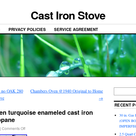
Cast Iron Stove
S
PRIVACY POLICIES
SERVICE AGREEMENT
t no OAK 280
Chambers Oven @1940 Original to Home
ove
→
RECENT P
en turquoise enameled cast iron
30 in. Gas 
opane
(OPEN B
IMPERFE
|
Comments Off
2.5 Quart 