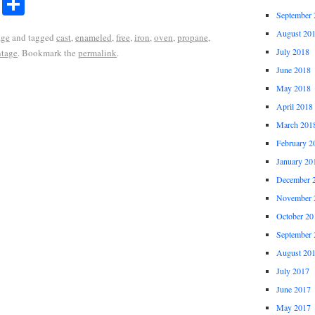
r
ail
Share
Share
September 
August 20
age
and tagged
cast
,
enameled
,
free
,
iron
,
oven
,
propane
,
July 2018
ntage
. Bookmark the
permalink
.
June 2018
May 2018
April 2018
March 201
February 2
January 20
December 
November 
October 20
September 
August 20
July 2017
June 2017
May 2017