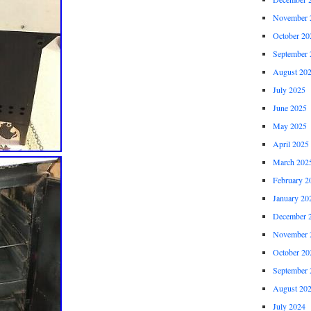
November 
October 20
September 
August 20
July 2025
June 2025
May 2025
April 2025
March 202
February 2
January 20
December 
November 
October 20
September 
August 20
July 2024