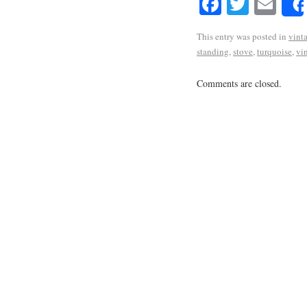
Facebook
Twitte
Em
This entry was posted in
vint
standing
,
stove
,
turquoise
,
vi
Comments are closed.