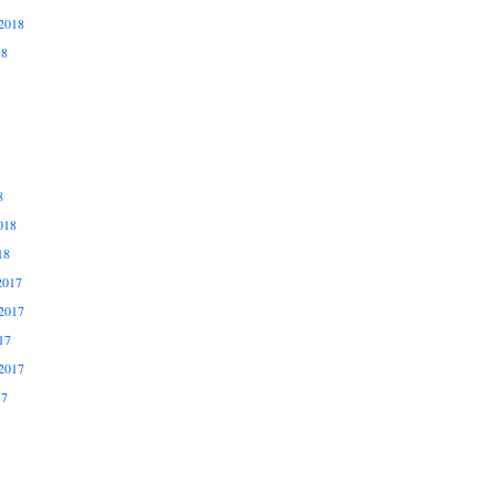
2018
18
8
018
18
2017
2017
17
2017
17