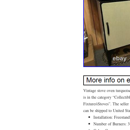
Vintage stove oven turquoise
is in the category “Collec
Fixtures\Stoves”. The seller
can be shipped to United Sta
Installation: Freestan
Number of Burners: 3