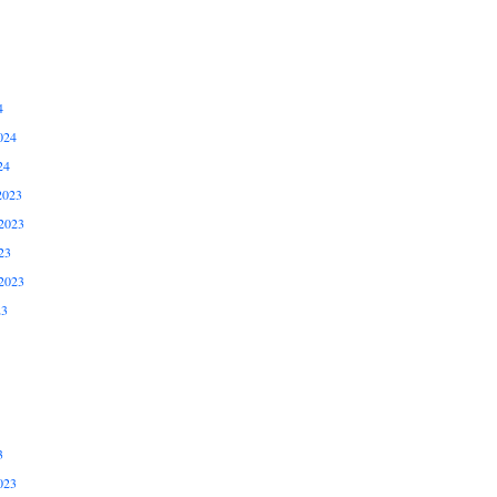
4
024
24
2023
2023
23
2023
23
3
023