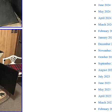
June 2024
May 2024
April 2024
March 202
February 2
January 20
December 
November 
October 20
September 
August 20
July 2023
June 2023
May 2023
April 2023
March 202
February 2