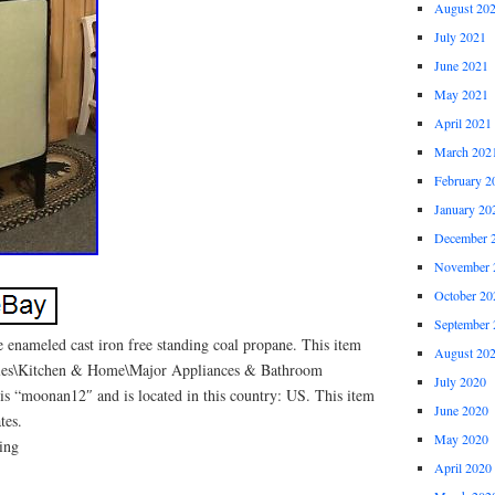
August 20
July 2021
June 2021
May 2021
April 2021
March 202
February 2
January 20
December 
November 
October 20
September 
 enameled cast iron free standing coal propane. This item
August 20
tibles\Kitchen & Home\Major Appliances & Bathroom
July 2020
 is “moonan12″ and is located in this country: US. This item
June 2020
tes.
May 2020
ding
April 2020