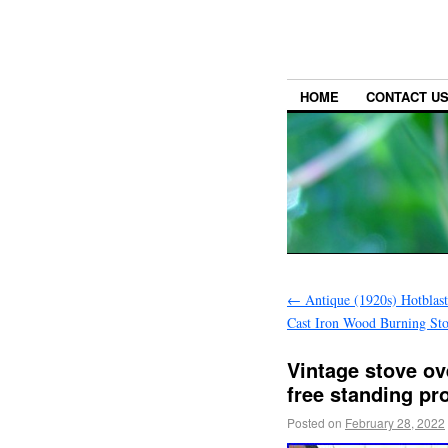
HOME
CONTACT U
←
Antique (1920s) Hotblas
Cast Iron Wood Burning St
Vintage stove ov
free standing pr
Posted on
February 28, 2022