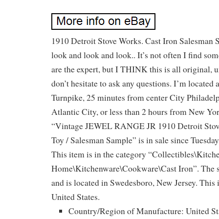
1910 Detroit Stove Works. Cast Iron Salesman S
look and look and look.. It’s not often I find s
are the expert, but I THINK this is all original
don’t hesitate to ask any questions. I’m located a
Turnpike, 25 minutes from center City Philadel
Atlantic City, or less than 2 hours from New Yo
“Vintage JEWEL RANGE JR 1910 Detroit Stove
Toy / Salesman Sample” is in sale since Tuesday
This item is in the category “Collectibles\Kitc
Home\Kitchenware\Cookware\Cast Iron”. The se
and is located in Swedesboro, New Jersey. This 
United States.
Country/Region of Manufacture: United St