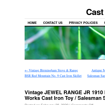
Cast
HOME
CONTACT US
PRIVACY POLICIES
←
Vintage Birmingham Stove & Range
Antique M
BSR Red Mountain No. 9 Cast Iron Skillet
Salesman Sa
Vintage JEWEL RANGE JR 1910 D
Works Cast Iron Toy / Salesman
Posted on
February 28, 2020
|
Comments Off