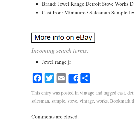
Brand: Jewel Range Detroit Stove Works D
Cast Iron: Miniature / Salesman Sample Jew
Incoming search terms:
Jewel range jr
Facebook
Twitter
Email
Share
Share
This entry was posted in
vintage
and tagged
cast
,
det
salesman
,
sample
,
stove
,
vintage
,
works
. Bookmark 
Comments are closed.