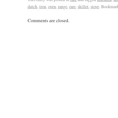
dutch
,
iron
,
oven
,
range
,
rare
,
skillet
,
stove
. Bookmar
Comments are closed.