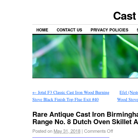
Cast
HOME
CONTACT US
PRIVACY POLICIES
←
Jotul F3 Classic Cast Iron Wood Burning
Efel (Nes
Stove Black Finish Top Flue Exit #40
Wood Stove
Rare Antique Cast Iron Birming
Range No. 8 Dutch Oven Skillet 
Posted on
May 31, 2018
|
Comments Off