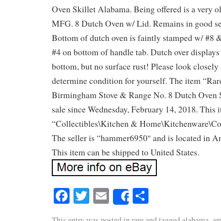
Oven Skillet Alabama. Being offered is a very 
MFG. 8 Dutch Oven w/ Lid. Remains in good se
Bottom of dutch oven is faintly stamped w/ #8 
#4 on bottom of handle tab. Dutch over displays
bottom, but no surface rust! Please look closely a
determine condition for yourself. The item “Rar
Birmingham Stove & Range No. 8 Dutch Oven Sk
sale since Wednesday, February 14, 2018. This i
“Collectibles\Kitchen & Home\Kitchenware\Co
The seller is “hammer6950″ and is located in A
This item can be shipped to United States.
Facebook
Twitter
Email
Share
Share
This entry was posted in
rare
and tagged
alabama
,
an