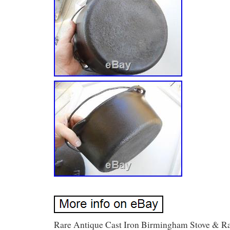
Rare Antique Cast Iron Birmingham Stove & R