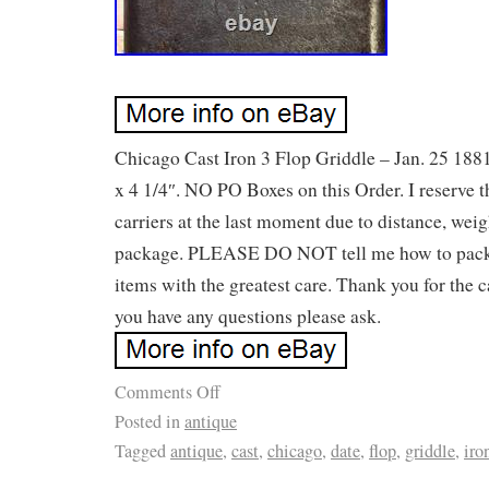
Chicago Cast Iron 3 Flop Griddle – Jan. 25 1881
x 4 1/4″. NO PO Boxes on this Order. I reserve t
carriers at the last moment due to distance, weigh
package. PLEASE DO NOT tell me how to pack
items with the greatest care. Thank you for the c
you have any questions please ask.
Comments Off
Posted in
antique
Tagged
antique
,
cast
,
chicago
,
date
,
flop
,
griddle
,
iro