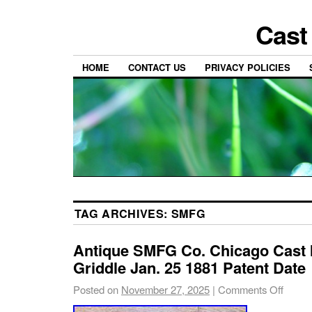
Cast
HOME
CONTACT US
PRIVACY POLICIES
TAG ARCHIVES:
SMFG
Antique SMFG Co. Chicago Cast I
Griddle Jan. 25 1881 Patent Date
Posted on
November 27, 2025
|
Comments Off