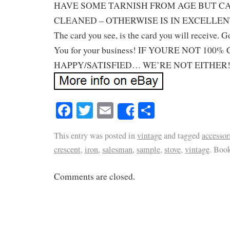
HAVE SOME TARNISH FROM AGE BUT C
CLEANED – OTHERWISE IS IN EXCELLEN
The card you see, is the card you will receive.
You for your business! IF YOURE NOT 10
HAPPY/SATISFIED… WE’RE NOT EITHER!
Facebook
Twitter
Email
Share
Share
This entry was posted in
vintage
and tagged
accessor
crescent
,
iron
,
salesman
,
sample
,
stove
,
vintage
. Boo
Comments are closed.