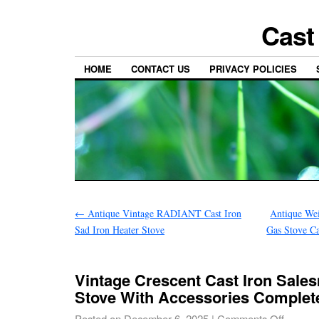
Cast
HOME
CONTACT US
PRIVACY POLICIES
←
Antique Vintage RADIANT Cast Iron
Antique We
Sad Iron Heater Stove
Gas Stove Ca
Vintage Crescent Cast Iron Sal
Stove With Accessories Complet
Posted on
December 6, 2025
|
Comments Off