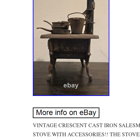
VINTAGE CRESCENT CAST IRON SALES
STOVE WITH ACCESSORIES!! THE STOVE