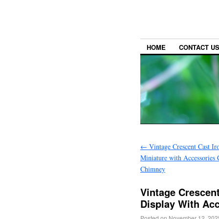
HOME
CONTACT U
←
Vintage Crescent Cast Ir
Miniature with Accessories
Chimney
Vintage Crescent
Display With Ac
Posted on
November 12, 202