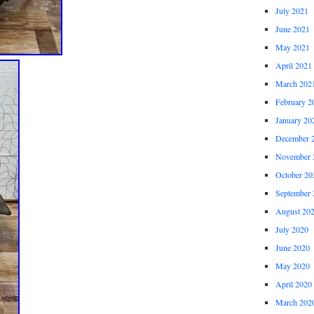
July 2021
June 2021
May 2021
April 2021
March 202
February 2
January 20
December 
November 
October 20
September 
August 20
July 2020
June 2020
May 2020
April 2020
March 202