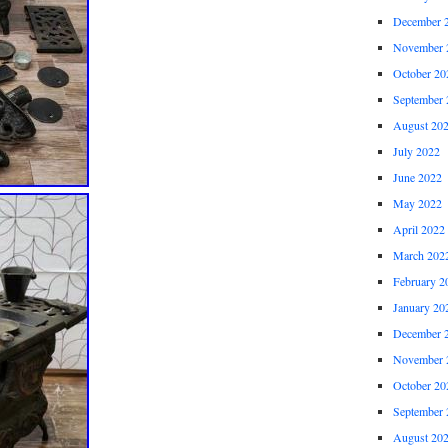
December 
November 
October 20
September 
August 20
July 2022
June 2022
May 2022
April 2022
March 202
February 2
January 20
December 
November 
October 20
September 
August 20