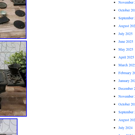
November 
October 20
September 
August 20
July 2025
June 2025
May 2025
April 2025
March 202
February 2
January 20
December 
November 
October 20
September 
August 20
July 2024