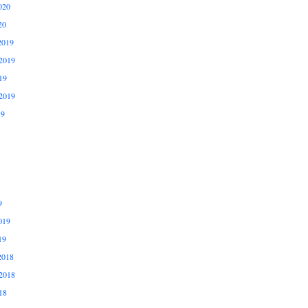
020
20
2019
2019
19
2019
19
9
019
19
2018
2018
18