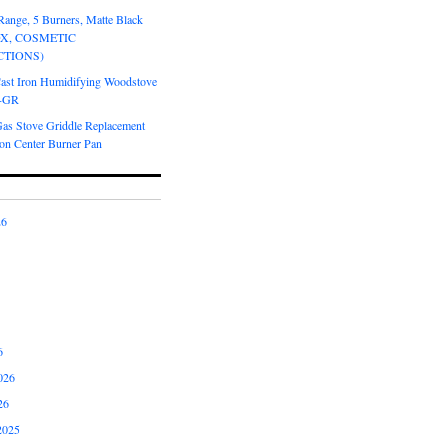
Range, 5 Burners, Matte Black
OX, COSMETIC
CTIONS)
Cast Iron Humidifying Woodstove
6-GR
Gas Stove Griddle Replacement
ron Center Burner Pan
26
6
026
26
2025