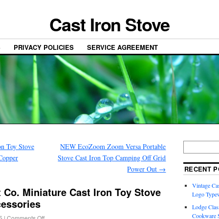
Cast Iron Stove
S
PRIVACY POLICIES
SERVICE AGREEMENT
on Toy Stove
NEW EcoZoom Zoom Versa Portable
 Copper
Stove Cast Iron Top Camping Off Grid
Power Out
→
RECENT P
Vintage Cas
 Co. Miniature Cast Iron Toy Stove
Logo Typew
cessories
Lodge Class
Cookware S
5
|
Comments Off