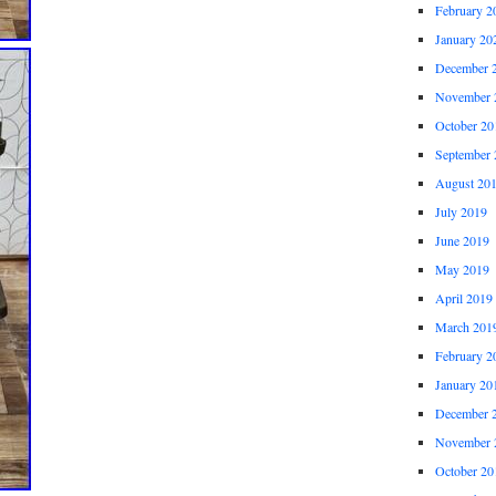
February 2
January 20
December 
November 
October 20
September 
August 20
July 2019
June 2019
May 2019
April 2019
March 201
February 2
January 20
December 
November 
October 20