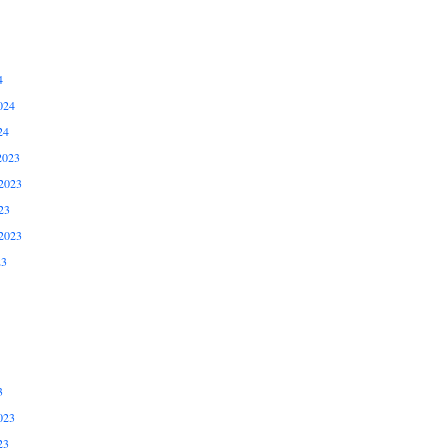
4
024
24
2023
2023
23
2023
23
3
023
23