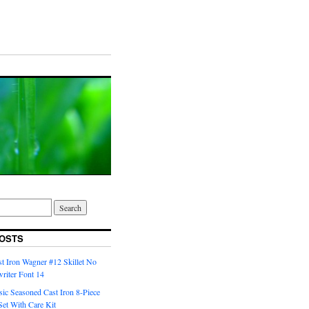
OSTS
t Iron Wagner #12 Skillet No
riter Font 14
ic Seasoned Cast Iron 8-Piece
et With Care Kit