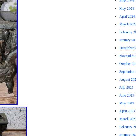
June 2024
May 2024
April 2024
March 202
February 2
January 20
December 
November 
October 20
September 
August 20
July 2023
June 2023
May 2023
April 2023
March 202
February 2
January 20