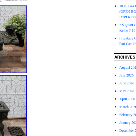
30 in. Gas 
(OPEN B
IMPERFE
2.5 Quart 
Kettle T-1
Frigidaire 
Part Cast I
ARCHIVES
August 20
July 2026
June 2026
May 2026
April 2026
March 202
February 2
January 20
December 