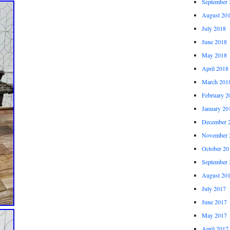
September 
August 20
July 2018
June 2018
May 2018
April 2018
March 201
February 2
January 20
December 
November 
October 20
September 
August 20
July 2017
June 2017
May 2017
April 2017