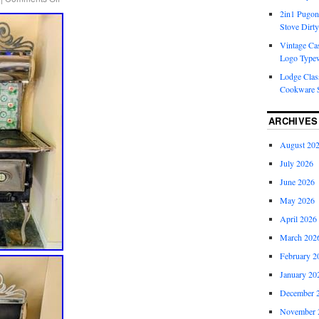
2in1 Pugon
Stove Dirty
Vintage Cas
Logo Typew
Lodge Class
Cookware S
ARCHIVES
August 20
July 2026
June 2026
May 2026
April 2026
March 202
February 2
January 20
December 
November 