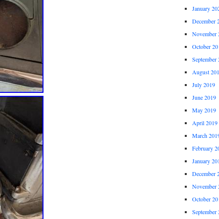
January 20
December 
November 
October 20
September 
August 20
July 2019
June 2019
May 2019
April 2019
March 201
February 2
January 20
December 
November 
October 20
September 