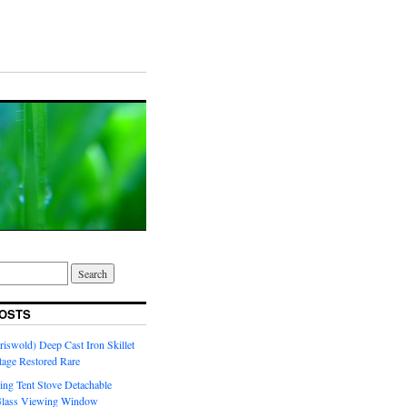
OSTS
riswold) Deep Cast Iron Skillet
tage Restored Rare
ng Tent Stove Detachable
Glass Viewing Window