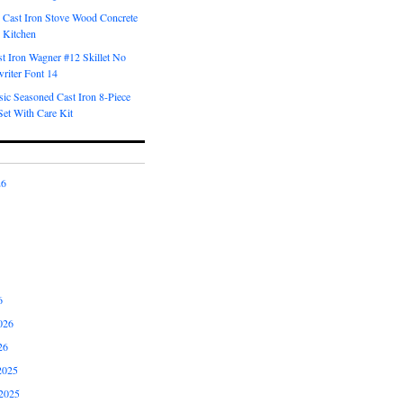
 Cast Iron Stove Wood Concrete
 Kitchen
t Iron Wagner #12 Skillet No
riter Font 14
ic Seasoned Cast Iron 8-Piece
et With Care Kit
26
6
026
26
2025
2025