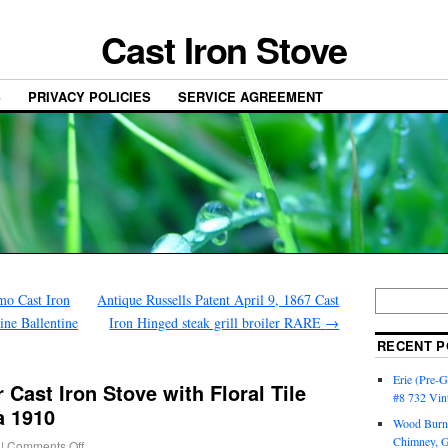
Cast Iron Stove
S
PRIVACY POLICIES
SERVICE AGREEMENT
mo Cast Iron
Antique Russells Patent April 9, 1867 Cast
ine Ballentine
Iron Hinged steak grill broiler RARE
→
RECENT P
Erie (Pre-G
 Cast Iron Stove with Floral Tile
#8 732 Vin
a 1910
Wood Burni
Chimney, 
|
Comments Off