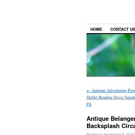
HOME
CONTACT U
←
Antique Advertising Pro
Skillet Reading Stove Sunsh
PA
Antique Belanger
Backsplash Circ
Posted on
November 9, 2025