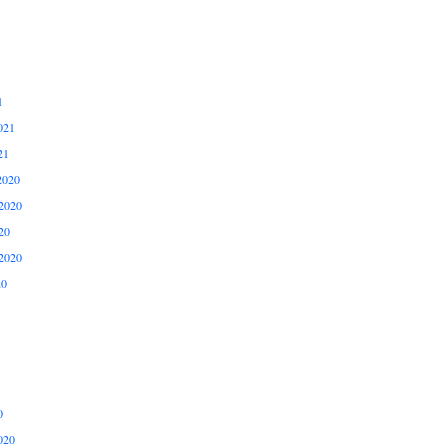
1
021
21
2020
2020
20
2020
20
0
020