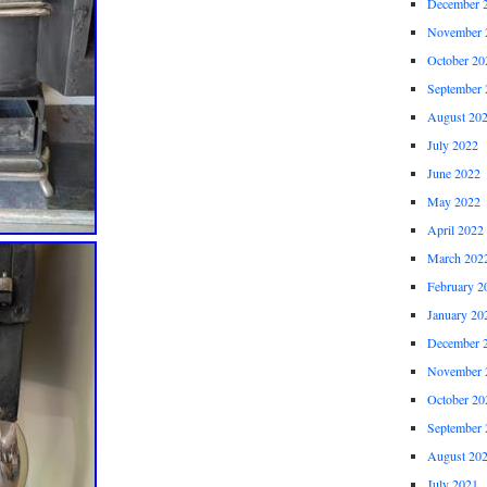
December 
November 
October 20
September 
August 20
July 2022
June 2022
May 2022
April 2022
March 202
February 2
January 20
December 
November 
October 20
September 
August 20
July 2021