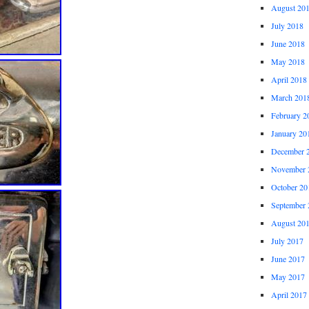
August 20
July 2018
June 2018
May 2018
April 2018
March 201
February 2
January 20
December 
November 
October 20
September 
August 20
July 2017
June 2017
May 2017
April 2017