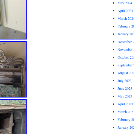
May 2024
April 2024
March 202
February 2
January 20
December 
November 
October 20
September 
August 20
July 2023
June 2023
May 2023
April 2023
March 202
February 2
January 20