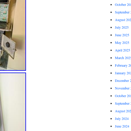
October 20
September 
August 20
July 2025
June 2025
May 2025
April 2025
March 202
February 2
January 20
December 
November 
October 20
September 
August 20
July 2024
June 2024