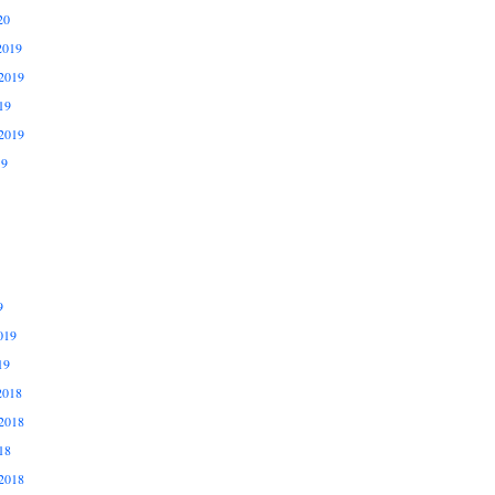
20
2019
2019
19
2019
19
9
019
19
2018
2018
18
2018