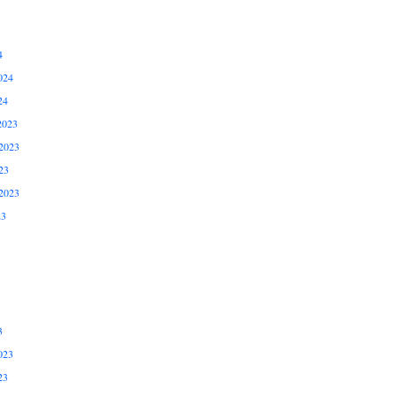
4
024
24
2023
2023
23
2023
23
3
023
23