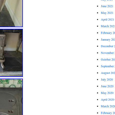
June 2021
May 2021
April 2021
March 202
February 2
January 20
December 
November 
October 20
September 
August 20
July 2020
June 2020
May 2020
April 2020
March 202
February 2