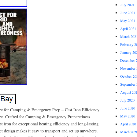
July 2021
June 2021
May 2021
April 2021
March 202
February 2
January 20
December 
November 
October 20
September 
August 20
July 2020
June 2020
e for Camping & Emergency Prep – Cast Iron Efficiency.
May 2020
ve. Crafted for Camping & Emergency Preparedness.
t iron for exceptional heating efficiency and long-lasting
April 2020
t design makes it easy to transport and set up anywhere.
March 202