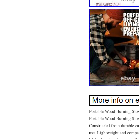
Portable Wood Burning Stov
Portable Wood Burning Sto
Constructed from durable cas
use. Lightweight and compac