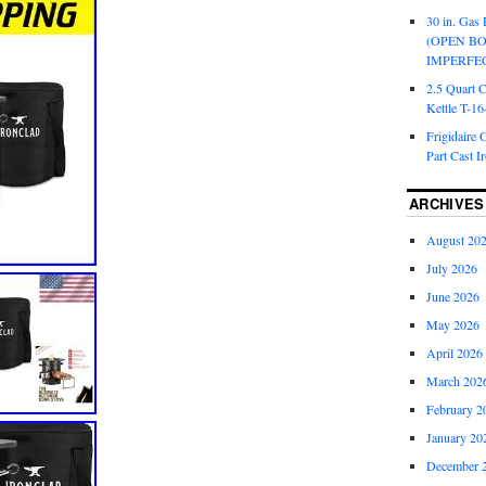
30 in. Gas 
(OPEN B
IMPERFE
2.5 Quart 
Kettle T-1
Frigidaire 
Part Cast I
ARCHIVES
August 20
July 2026
June 2026
May 2026
April 2026
March 202
February 2
January 20
December 