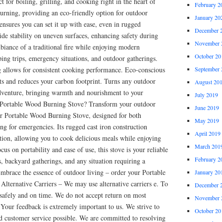
t for boiling, grilling, and cooking right in the heart of
February 2
urning, providing an eco-friendly option for outdoor
January 20
ensures you can set it up with ease, even in rugged
December 
ide stability on uneven surfaces, enhancing safety during
November 
biance of a traditional fire while enjoying modern
October 20
ing trips, emergency situations, and outdoor gatherings.
ng allows for consistent cooking performance. Eco-conscious
September 
ts and reduces your carbon footprint. Turns any outdoor
August 20
adventure, bringing warmth and nourishment to your
July 2019
 Portable Wood Burning Stove? Transform your outdoor
June 2019
r Portable Wood Burning Stove, designed for both
May 2019
ing for emergencies. Its rugged cast iron construction
April 2019
ntion, allowing you to cook delicious meals while enjoying
March 201
cus on portability and ease of use, this stove is your reliable
February 2
 backyard gatherings, and any situation requiring a
Embrace the essence of outdoor living – order your Portable
January 20
lternative Carriers – We may use alternative carriers e. To
December 
 safely and on time. We do not accept return on most
November 
. Your feedback is extremely important to us. We strive to
October 20
nd customer service possible. We are committed to resolving