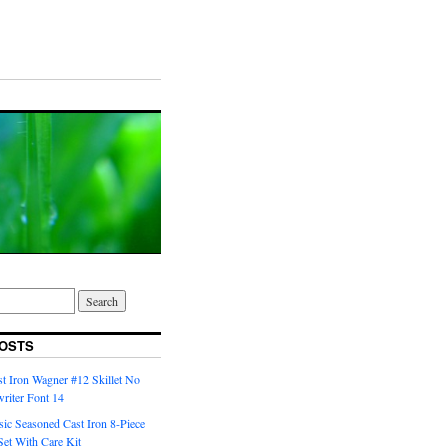
OSTS
t Iron Wagner #12 Skillet No
riter Font 14
ic Seasoned Cast Iron 8-Piece
et With Care Kit