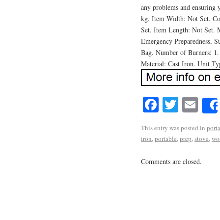
any problems and ensuring y
kg. Item Width: Not Set. C
Set. Item Length: Not Set.
Emergency Preparedness, Sur
Bag. Number of Burners: 1.
Material: Cast Iron. Unit Ty
Facebook
Twitte
Em
This entry was posted in
port
iron
,
portable
,
prep
,
stove
,
wo
Comments are closed.