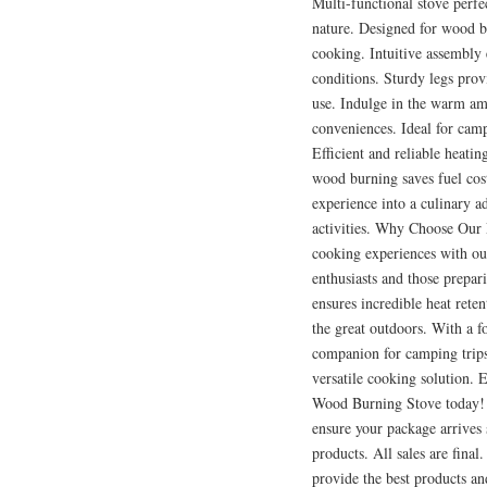
Multi-functional stove perfec
nature. Designed for wood b
cooking. Intuitive assembly 
conditions. Sturdy legs prov
use. Indulge in the warm am
conveniences. Ideal for camp
Efficient and reliable heati
wood burning saves fuel cos
experience into a culinary 
activities. Why Choose Our
cooking experiences with ou
enthusiasts and those prepar
ensures incredible heat rete
the great outdoors. With a fo
companion for camping trips,
versatile cooking solution. 
Wood Burning Stove today! A
ensure your package arrives
products. All sales are final
provide the best products a