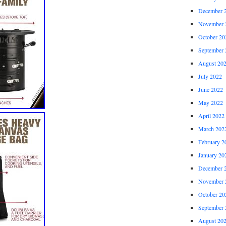
December 
November 
October 20
September 
August 20
July 2022
June 2022
May 2022
April 2022
March 202
February 2
January 20
December 
November 
October 20
September 
August 20