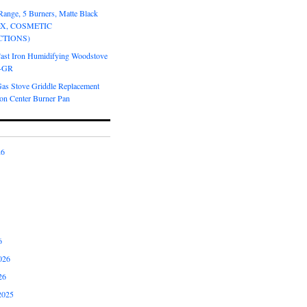
Range, 5 Burners, Matte Black
OX, COSMETIC
CTIONS)
Cast Iron Humidifying Woodstove
6-GR
Gas Stove Griddle Replacement
ron Center Burner Pan
26
6
026
26
2025