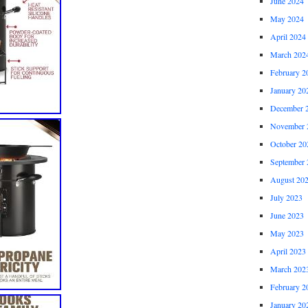
June 2024
May 2024
April 2024
March 202
February 2
January 20
December 
November 
October 20
September 
August 20
July 2023
June 2023
May 2023
April 2023
March 202
February 2
January 20