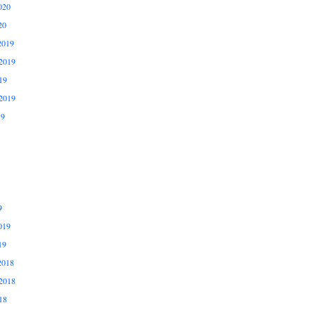
020
20
2019
2019
19
2019
19
9
019
19
2018
2018
18