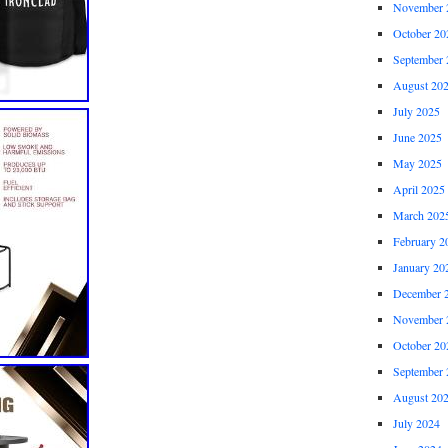
November 
October 20
September 
August 20
July 2025
June 2025
May 2025
April 2025
March 202
February 2
January 20
December 
November 
October 20
September 
August 20
July 2024