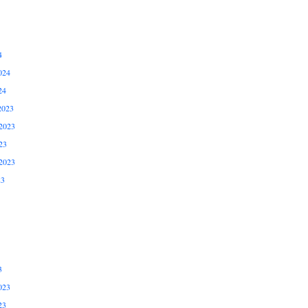
4
024
24
2023
2023
23
2023
23
3
023
23