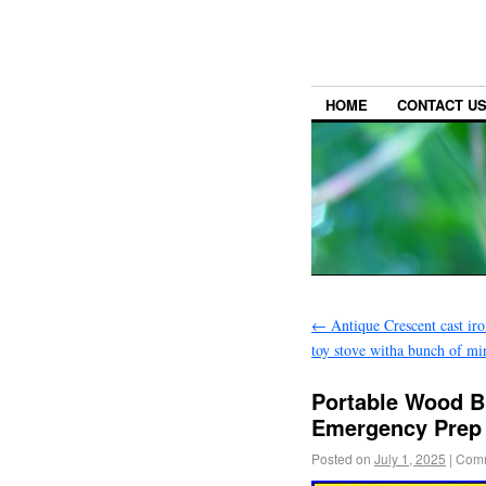
HOME
CONTACT U
←
Antique Crescent cast iro
toy stove witha bunch of min
Portable Wood B
Emergency Prep C
Posted on
July 1, 2025
|
Comm