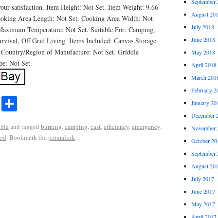
September 
our satisfaction. Item Height: Not Set. Item Weight: 9.66
August 20
ooking Area Length: Not Set. Cooking Area Width: Not
July 2018
 Maximum Temperature: Not Set. Suitable For: Camping,
June 2018
vival, Off Grid Living. Items Included: Canvas Storage
 Country/Region of Manufacture: Not Set. Griddle
May 2018
pe: Not Set.
April 2018
March 201
February 2
r
ail
Share
January 20
Share
December 
able
and tagged
burning
,
camping
,
cast
,
efficiency
,
emergency
,
November 
od
. Bookmark the
permalink
.
October 20
September 
August 20
July 2017
June 2017
May 2017
April 2017