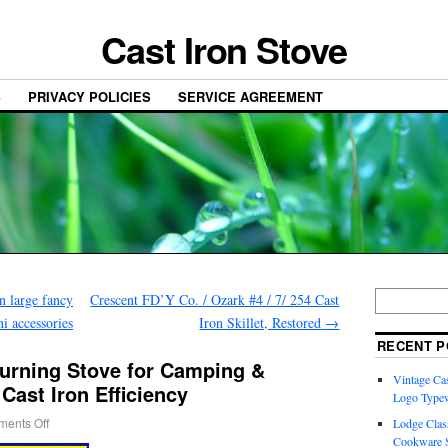
Cast Iron Stove
S
PRIVACY POLICIES
SERVICE AGREEMENT
n large fancy
Crescent FD’Y Co. / Ozark #4 / 7/ 254 Cast
i accessories
Iron Skillet, Restored
→
RECENT P
urning Stove for Camping &
Vintage Cas
ast Iron Efficiency
Logo Typew
ents Off
Lodge Class
Cookware S