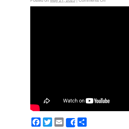
Facebook
Twitter
Email
Share
Share