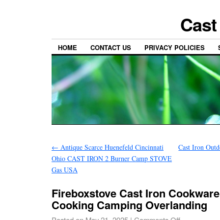
Cast
HOME
CONTACT US
PRIVACY POLICIES
←
Antique Scarce Huenefeld Cincinnati
Cast Iron Out
Ohio CAST IRON 2 Burner Camp STOVE
Gas USA
Fireboxstove Cast Iron Cookware
Cooking Camping Overlanding
Posted on
May 21, 2025
|
Comments Off