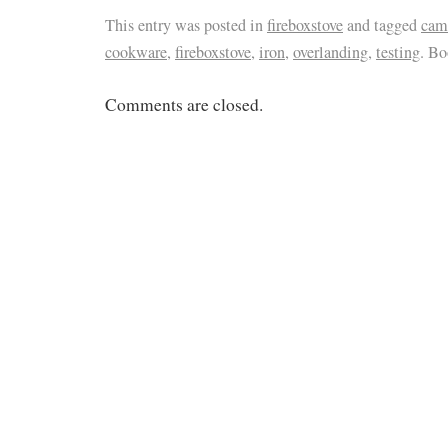
This entry was posted in
fireboxstove
and tagged
cam
cookware
,
fireboxstove
,
iron
,
overlanding
,
testing
. B
Comments are closed.