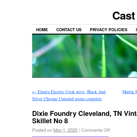
Cast
HOME
CONTACT US
PRIVACY POLICIES
←
Elmira Electric Cook stove, Black And
Martin 
Silver Chrome Untested seems complete
Dixie Foundry Cleveland, TN Vint
Skillet No 8
Posted on
May 1, 2025
|
Comments Off