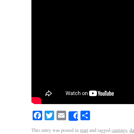
Facebook
Twitter
Email
Share
Share
This entry was posted in
start
and tagged
castings
,
da