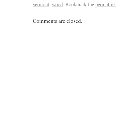
vermont
,
wood
. Bookmark the
permalink
.
Comments are closed.