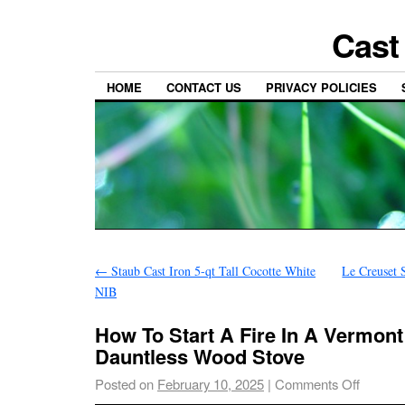
Cast
HOME
CONTACT US
PRIVACY POLICIES
←
Staub Cast Iron 5-qt Tall Cocotte White
Le Creuset 
NIB
How To Start A Fire In A Vermont
Dauntless Wood Stove
Posted on
February 10, 2025
|
Comments Off