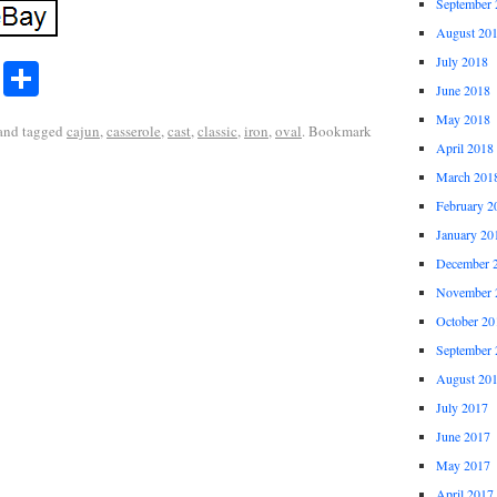
September 
August 20
July 2018
r
ail
Share
Share
June 2018
May 2018
and tagged
cajun
,
casserole
,
cast
,
classic
,
iron
,
oval
. Bookmark
April 2018
March 201
February 2
January 20
December 
November 
October 20
September 
August 20
July 2017
June 2017
May 2017
April 2017