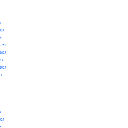
4
024
24
2023
2023
23
2023
23
3
023
23