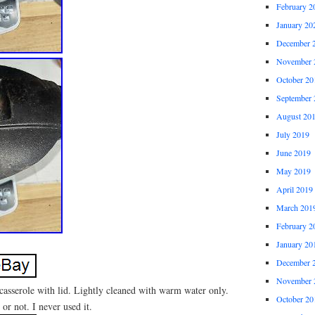
February 2
January 20
December 
November 
October 20
September 
August 20
July 2019
June 2019
May 2019
April 2019
March 201
February 2
January 20
December 
November 
 casserole with lid. Lightly cleaned with warm water only.
October 20
 or not. I never used it.