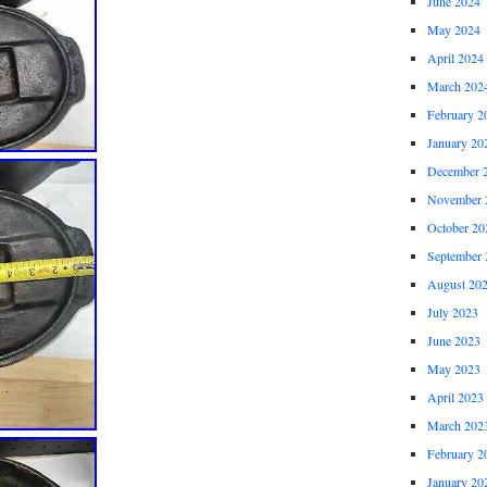
June 2024
May 2024
April 2024
March 202
February 2
January 20
December 
November 
October 20
September 
August 20
July 2023
June 2023
May 2023
April 2023
March 202
February 2
January 20