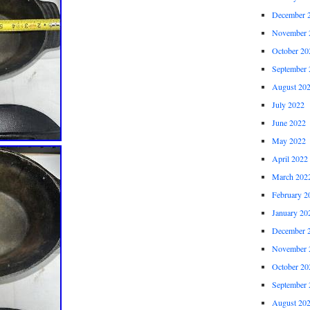
December 
November 
October 20
September 
August 20
July 2022
June 2022
May 2022
April 2022
March 202
February 2
January 20
December 
November 
October 20
September 
August 20