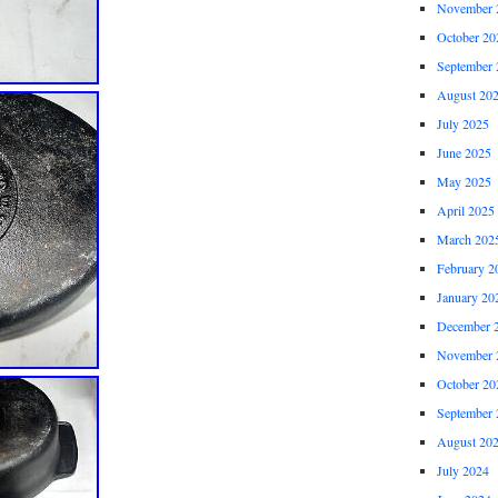
November 
October 20
September 
August 20
July 2025
June 2025
May 2025
April 2025
March 202
February 2
January 20
December 
November 
October 20
September 
August 20
July 2024