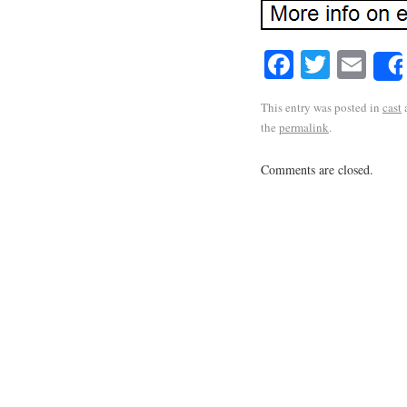
Facebook
Twitte
Em
This entry was posted in
cast
the
permalink
.
Comments are closed.