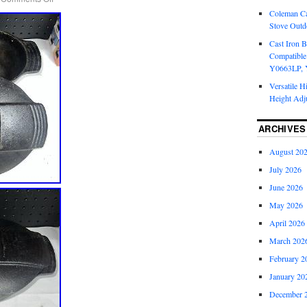
Coleman Ca
Stove Outd
Cast Iron B
Compatible
Y0663LP, 
Versatile H
Height Adj
ARCHIVES
August 20
July 2026
June 2026
May 2026
April 2026
March 202
February 2
January 20
December 