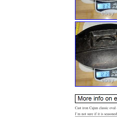
Cast iron Cajun classic oval
I’m not sure if it is seasoned