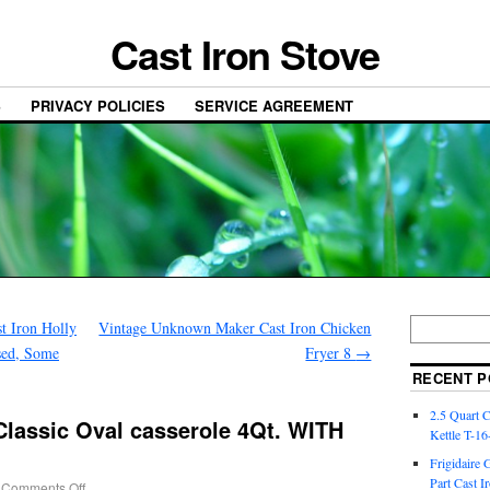
Cast Iron Stove
S
PRIVACY POLICIES
SERVICE AGREEMENT
t Iron Holly
Vintage Unknown Maker Cast Iron Chicken
Used, Some
Fryer 8
→
RECENT P
2.5 Quart 
Classic Oval casserole 4Qt. WITH
Kettle T-1
Frigidaire 
Part Cast I
Comments Off