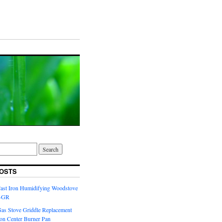
OSTS
Cast Iron Humidifying Woodstove
6-GR
Gas Stove Griddle Replacement
ron Center Burner Pan