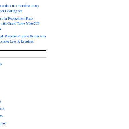
scade 3-in-1 Portable Camp
oor Cooking Set
urner Replacement Parts
 with Grand Turbo Y0662LP
Y
igh-Pressure Propane Burner with
ustable Legs & Regulator
26
6
026
26
2025