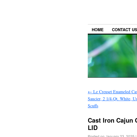
HOME
CONTACT U
←
Le Creuset Enameled Cas
Saucier, 2 1/4-Qt. White, 
Scuffs
Cast Iron Cajun 
LID
Posted on
January 23, 2025
|