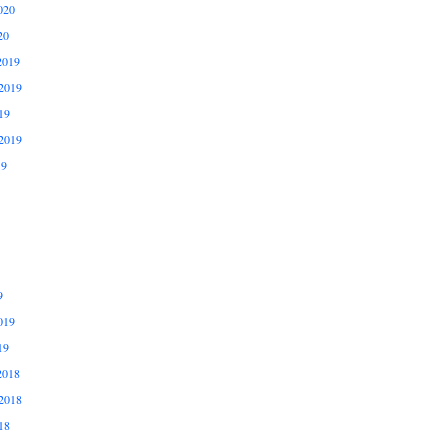
020
20
2019
2019
19
2019
19
9
019
19
2018
2018
18