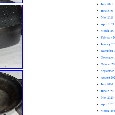
July 2021
June 2021
May 2021
April 2021
March 202
February 2
January 20
December 
November 
October 20
September 
August 20
July 2020
June 2020
May 2020
April 2020
March 202