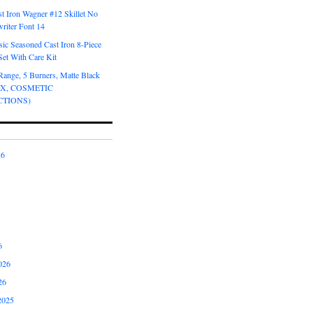
t Iron Wagner #12 Skillet No
riter Font 14
ic Seasoned Cast Iron 8-Piece
et With Care Kit
Range, 5 Burners, Matte Black
OX, COSMETIC
CTIONS)
26
6
026
26
2025