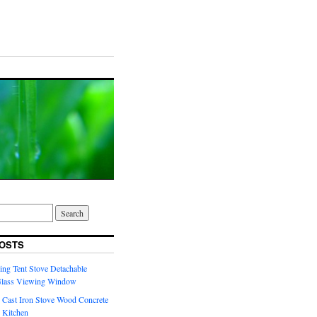
OSTS
ng Tent Stove Detachable
Glass Viewing Window
 Cast Iron Stove Wood Concrete
 Kitchen