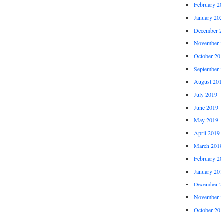
February 2
January 20
December 
November 
October 20
September 
August 20
July 2019
June 2019
May 2019
April 2019
March 201
February 2
January 20
December 
November 
October 20