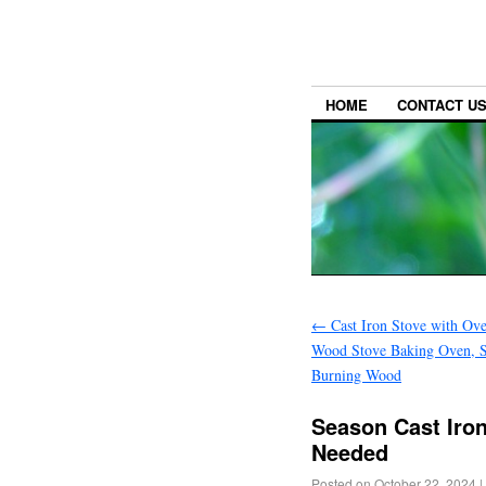
HOME
CONTACT U
←
Cast Iron Stove with Ove
Wood Stove Baking Oven, S
Burning Wood
Season Cast Iro
Needed
Posted on
October 22, 2024
|