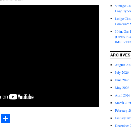
Vintage Cas
Logo Typew
Lodge Class
Cookware S
30 in. Gas 
(OPEN B
IMPERFE
ARCHIVES
August 20
July 2026
June 2026
May 2026
April 2026
March 202
February 2
r
ail
Share
January 20
Share
December 