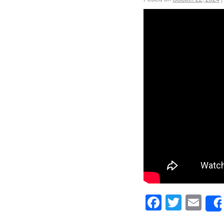
Facebook
Twitte
Em