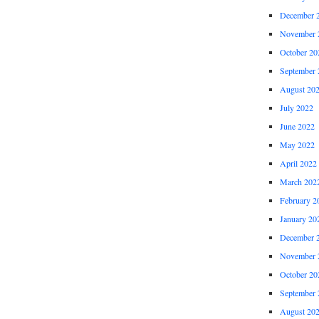
December 
November 
October 20
September 
August 20
July 2022
June 2022
May 2022
April 2022
March 202
February 2
January 20
December 
November 
October 20
September 
August 20