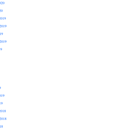
020
20
2019
2019
19
2019
19
9
019
19
2018
2018
18