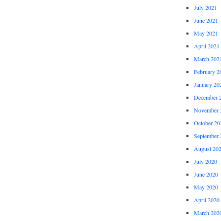
July 2021
June 2021
May 2021
April 2021
March 202
February 2
January 20
December 
November 
October 20
September 
August 20
July 2020
June 2020
May 2020
April 2020
March 202