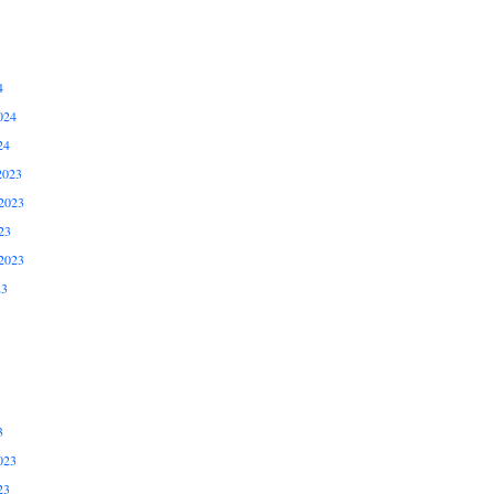
4
024
24
2023
2023
23
2023
23
3
023
23