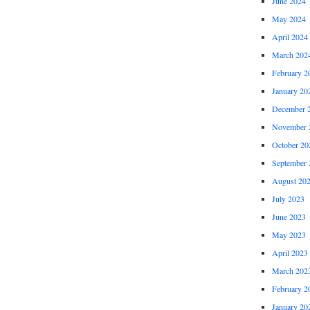
June 2024
May 2024
April 2024
March 202
February 2
January 20
December 
November 
October 20
September 
August 20
July 2023
June 2023
May 2023
April 2023
March 202
February 2
January 20