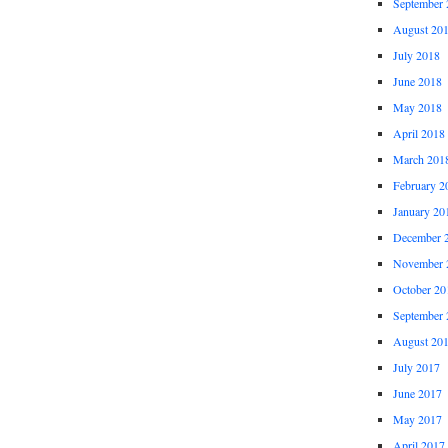
September 
August 20
July 2018
June 2018
May 2018
April 2018
March 201
February 2
January 20
December 
November 
October 20
September 
August 20
July 2017
June 2017
May 2017
April 2017