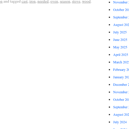
on
and tagged
cast
,
iron
,
needed
,
oven
,
season
,
stove
,
wood
.
November 
October 20
September 
August 20
July 2025
June 2025
May 2025
April 2025
March 202
February 2
January 20
December 
November 
October 20
September 
August 20
July 2024