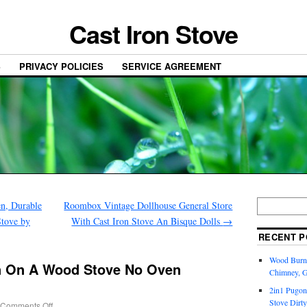
Cast Iron Stove
S
PRIVACY POLICIES
SERVICE AGREEMENT
n, Durable
Roombox Vintage Dollhouse General Store
tove by
With Cast Iron Stove An Bisque Dolls
→
RECENT P
Wood Burni
n On A Wood Stove No Oven
Chimney, 
2in1 Pugon
Stove Dirty
Comments Off