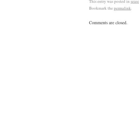
This entry was posted in
seas
Bookmark the
permalink
.
Comments are closed.